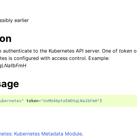
ssibly earlier
ion
o authenticate to the Kubernetes API server. One of
token
o
etes is configured with access control. Example:
qLNa1bFmH
sage
ubernetes"
token
=
"UxMU46ptoEWOSqLNa1bFmH"
)
etes: Kubernetes Metadata Module
.