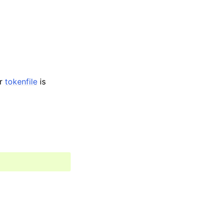
r
tokenfile
is