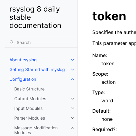
rsyslog 8 daily
token
stable
documentation
Specifies the authe
This parameter app
Name
:
About rsyslog
token
Getting Started with rsyslog
Scope
:
Configuration
action
Basic Structure
Type
:
Output Modules
word
Input Modules
Default
:
Parser Modules
none
Message Modification
Required?
:
Modules