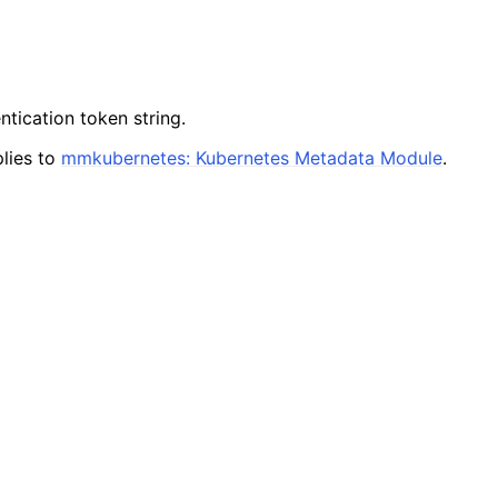
ntication token string.
lies to
mmkubernetes: Kubernetes Metadata Module
.