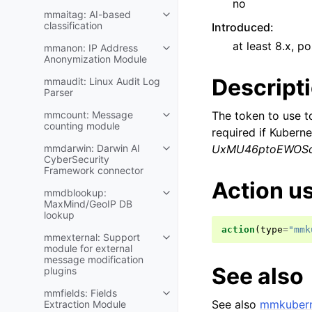
no
mmaitag: AI-based
classification
Introduced
:
at least 8.x, po
mmanon: IP Address
Anonymization Module
Descript
mmaudit: Linux Audit Log
Parser
mmcount: Message
The token to use t
counting module
required if Kubern
mmdarwin: Darwin AI
UxMU46ptoEWOS
CyberSecurity
Framework connector
Action u
mmdblookup:
MaxMind/GeoIP DB
lookup
action
(
type
=
"mmk
mmexternal: Support
module for external
message modification
See also
plugins
mmfields: Fields
See also
mmkubern
Extraction Module