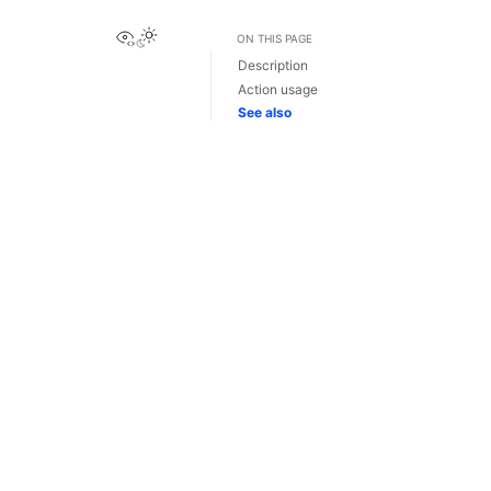
View this page
ON THIS PAGE
Description
Action usage
See also