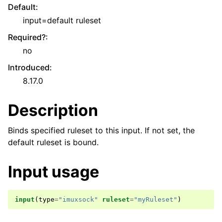
Default
:
input=default ruleset
Required?
:
no
Introduced
:
8.17.0
Description
Binds specified ruleset to this input. If not set, the
default ruleset is bound.
Input usage
input
(
type
=
"imuxsock"
ruleset
=
"myRuleset"
)