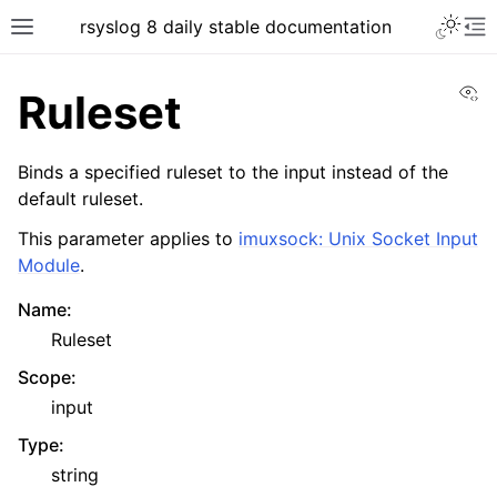
rsyslog 8 daily stable documentation
Vi
Ruleset
Binds a specified ruleset to the input instead of the
default ruleset.
This parameter applies to
imuxsock: Unix Socket Input
Module
.
Name
:
Ruleset
Scope
:
input
Type
:
string