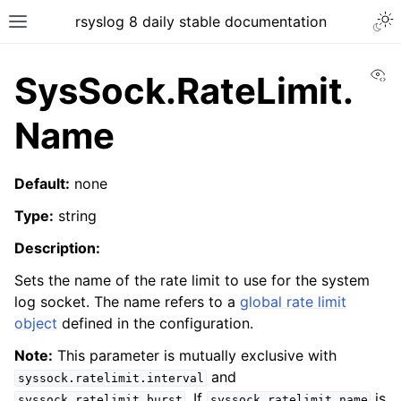
rsyslog 8 daily stable documentation
Vi
SysSock.RateLimit.
Name
Default:
none
Type:
string
Description:
Sets the name of the rate limit to use for the system
log socket. The name refers to a
global rate limit
object
defined in the configuration.
Note:
This parameter is mutually exclusive with
and
syssock.ratelimit.interval
. If
is
syssock.ratelimit.burst
syssock.ratelimit.name