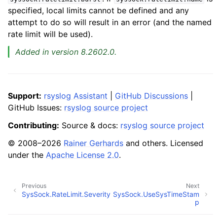
specified, local limits cannot be defined and any
attempt to do so will result in an error (and the named
rate limit will be used).
Added in version 8.2602.0.
Support:
rsyslog Assistant
|
GitHub Discussions
|
GitHub Issues:
rsyslog source project
Contributing:
Source & docs:
rsyslog source project
© 2008–2026
Rainer Gerhards
and others. Licensed
under the
Apache License 2.0
.
Previous
Next
SysSock.RateLimit.Severity
SysSock.UseSysTimeStam
p