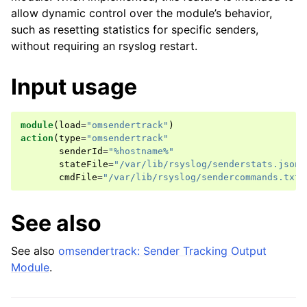
allow dynamic control over the module’s behavior,
such as resetting statistics for specific senders,
without requiring an rsyslog restart.
Input usage
module
(
load
=
"omsendertrack"
)
action
(
type
=
"omsendertrack"
senderId
=
"%hostname%"
stateFile
=
"/var/lib/rsyslog/senderstats.json"
cmdFile
=
"/var/lib/rsyslog/sendercommands.txt"
See also
See also
omsendertrack: Sender Tracking Output
Module
.