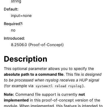
string
Default
:
input=none
Required?
:
no
Introduced
:
8.2506.0 (Proof-of-Concept)
Description
This optional parameter allows you to specify the
absolute path to a command file
. This file
is designed
to be processed when rsyslog receives a HUP signal
(for example via
).
systemctl
reload
rsyslog
Note:
Command file support is currently
not
implemented
in this proof-of-concept version of the
module. When implemented, this feature is intended to