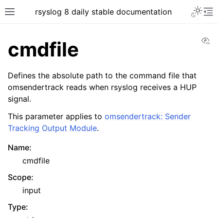
rsyslog 8 daily stable documentation
Vi
cmdfile
Defines the absolute path to the command file that
omsendertrack reads when rsyslog receives a HUP
signal.
This parameter applies to
omsendertrack: Sender
Tracking Output Module
.
Name
:
cmdfile
Scope
:
input
Type
: