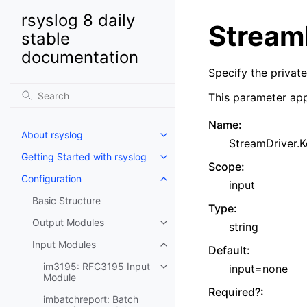
rsyslog 8 daily
StreamD
stable
documentation
Specify the private
This parameter app
Name
:
About rsyslog
StreamDriver.K
Getting Started with rsyslog
Scope
:
Configuration
input
Basic Structure
Type
:
Output Modules
string
Input Modules
Default
:
im3195: RFC3195 Input
input=none
Module
Required?
:
imbatchreport: Batch