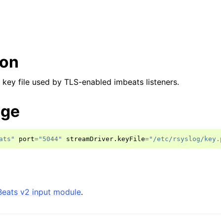
ion
 key file used by TLS-enabled imbeats listeners.
age
ats"
port
=
"5044"
streamDriver
.
keyFile
=
"/etc/rsyslog/key.
Beats v2 input module
.