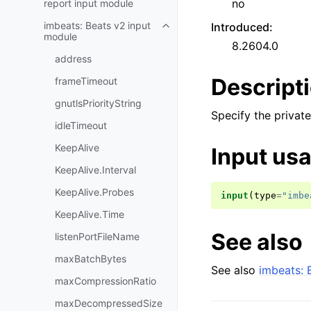
no
report input module
imbeats: Beats v2 input
Introduced
:
module
8.2604.0
address
Descript
frameTimeout
gnutlsPriorityString
Specify the private
idleTimeout
KeepAlive
Input us
KeepAlive.Interval
KeepAlive.Probes
input
(
type
=
"imbe
KeepAlive.Time
See also
listenPortFileName
maxBatchBytes
See also
imbeats: 
maxCompressionRatio
maxDecompressedSize