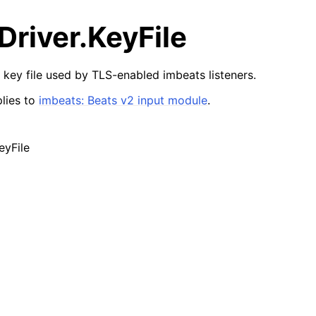
river.KeyFile
 key file used by TLS-enabled imbeats listeners.
lies to
imbeats: Beats v2 input module
.
eyFile