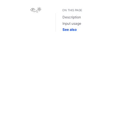
View this page
ON THIS PAGE
Description
Input usage
See also