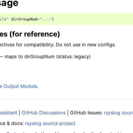
sage
ile"
dirGroupNum
=
"..."
)
s (for reference)
ctives for compatibility. Do not use in new configs.
 maps to dirGroupNum (status: legacy)
ile Output Module
.
ssistant
|
GitHub Discussions
| GitHub Issues:
rsyslog sour
ce & docs:
rsyslog source project