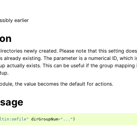
ssibly earlier
ion
irectories newly created. Please note that this setting does
s already existing. The parameter is a numerical ID, which 
p actually exists. This can be useful if the group mapping i
tup.
dule, the value becomes the default for actions.
usage
ltin:omfile"
dirGroupNum
=
"..."
)