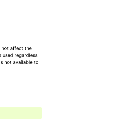
 not affect the
is used regardless
s not available to