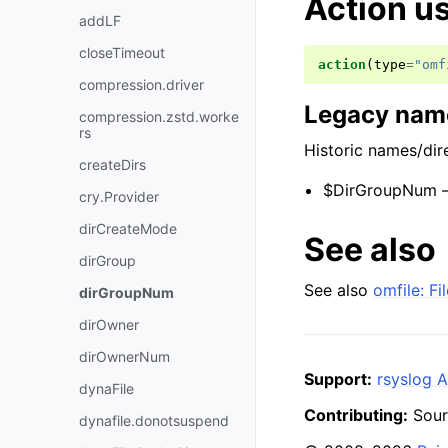
Action u
addLF
closeTimeout
action
(
type
=
"omf
compression.driver
Legacy name
compression.zstd.worke
rs
Historic names/dire
createDirs
$DirGroupNum —
cry.Provider
dirCreateMode
See also
dirGroup
See also
omfile: F
dirGroupNum
dirOwner
dirOwnerNum
Support:
rsyslog A
dynaFile
Contributing:
Sour
dynafile.donotsuspend