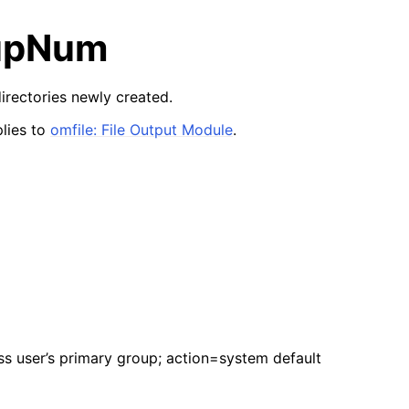
upNum
irectories newly created.
lies to
omfile: File Output Module
.
 user’s primary group; action=system default