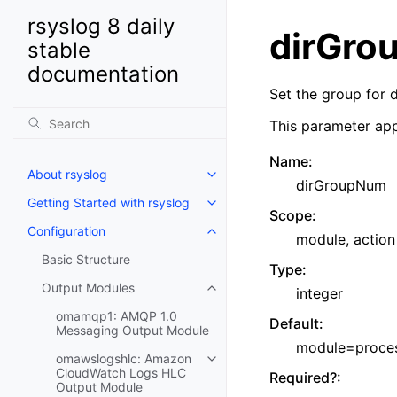
rsyslog 8 daily
dirGro
stable
documentation
Set the group for d
This parameter app
Name
:
About rsyslog
dirGroupNum
Getting Started with rsyslog
Scope
:
Configuration
module, action
Basic Structure
Type
:
Output Modules
integer
omamqp1: AMQP 1.0
Default
:
Messaging Output Module
module=process
omawslogshlc: Amazon
CloudWatch Logs HLC
Required?
:
Output Module