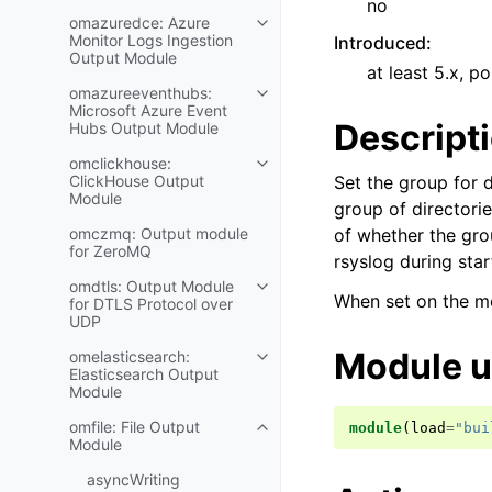
no
omazuredce: Azure
Monitor Logs Ingestion
Introduced
:
Output Module
at least 5.x, po
omazureeventhubs:
Microsoft Azure Event
Descript
Hubs Output Module
omclickhouse:
ClickHouse Output
Set the group for d
Module
group of directorie
omczmq: Output module
of whether the grou
for ZeroMQ
rsyslog during star
omdtls: Output Module
When set on the mo
for DTLS Protocol over
UDP
Module 
omelasticsearch:
Elasticsearch Output
Module
omfile: File Output
module
(
load
=
"bui
Module
asyncWriting