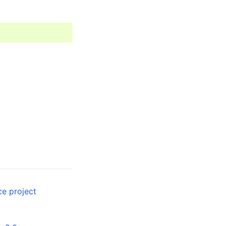
ce project