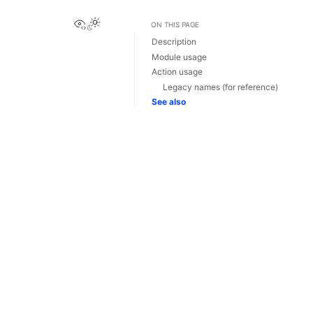
View this page
ON THIS PAGE
Description
Module usage
Action usage
Legacy names (for reference)
See also