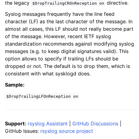
the legacy
directive.
$DropTrailingCROnReception
on
Syslog messages frequently have the line feed
character (LF) as the last character of the message. In
almost all cases, this LF should not really become part
of the message. However, recent IETF syslog
standardization recommends against modifying syslog
messages (e.g. to keep digital signatures valid). This
option allows to specify if trailing LFs should be
dropped or not. The default is to drop them, which is
consistent with what sysklogd does.
Sample:
$DropTrailingLFOnReception
on
Support:
rsyslog Assistant
|
GitHub Discussions
|
GitHub Issues:
rsyslog source project