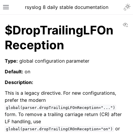
rsyslog 8 daily stable documentation
Vi
$DropTrailingLFOn
Reception
Type:
global configuration parameter
Default:
on
Description:
This is a legacy directive. For new configurations,
prefer the modern
global(parser.dropTrailingLFOnReception="...")
form. To remove a trailing carriage return (CR) after
LF handling, use
or
global(parser.dropTrailingCROnReception="on")