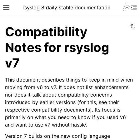
rsyslog 8 daily stable documentation
Vi
Compatibility
Notes for rsyslog
v7
This document describes things to keep in mind when
moving from v6 to v7. It does not list enhancements
nor does it talk about compatibility concerns
introduced by earlier versions (for this, see their
respective compatibility documents). Its focus is
primarily on what you need to know if you used v6
and want to use v7 without hassle.
Version 7 builds on the new config language