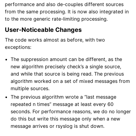
performance and also de-couples different sources
from the same processing. It is now also integrated in
to the more generic rate-limiting processing.
User-Noticeable Changes
The code works almost as before, with two
exceptions:
The suppression amount can be different, as the
new algorithm precisely check’s a single source,
and while that source is being read. The previous
algorithm worked on a set of mixed messages from
multiple sources.
The previous algorithm wrote a “last message
repeated n times” message at least every 60
seconds. For performance reasons, we do no longer
do this but write this message only when a new
message arrives or rsyslog is shut down.