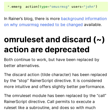
*.
emerg
action
(
type
=
"omusrmsg"
users
=
"john"
)
In Rainer’s blog, there is more
background information
on why omusrmsg needed to be changed
available.
omruleset and discard (~)
action are deprecated
Both continue to work, but have been replaced by
better alternatives.
The discard action (tilde character) has been replaced
by the “stop” RainerScript directive. It is considered
more intuitive and offers slightly better performance.
The omruleset module has been replaced by the “call”
RainerScript directive. Call permits to execute a
ruleset like a subroutine, and does so with much