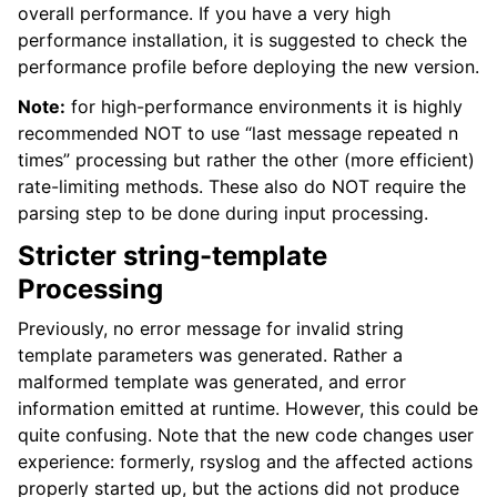
overall performance. If you have a very high
performance installation, it is suggested to check the
performance profile before deploying the new version.
Note:
for high-performance environments it is highly
recommended NOT to use “last message repeated n
times” processing but rather the other (more efficient)
rate-limiting methods. These also do NOT require the
parsing step to be done during input processing.
Stricter string-template
Processing
Previously, no error message for invalid string
template parameters was generated. Rather a
malformed template was generated, and error
information emitted at runtime. However, this could be
quite confusing. Note that the new code changes user
experience: formerly, rsyslog and the affected actions
properly started up, but the actions did not produce