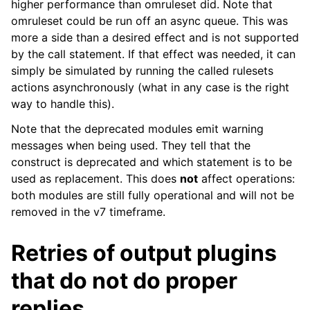
higher performance than omruleset did. Note that
omruleset could be run off an async queue. This was
more a side than a desired effect and is not supported
by the call statement. If that effect was needed, it can
simply be simulated by running the called rulesets
actions asynchronously (what in any case is the right
way to handle this).
Note that the deprecated modules emit warning
messages when being used. They tell that the
construct is deprecated and which statement is to be
used as replacement. This does
not
affect operations:
both modules are still fully operational and will not be
removed in the v7 timeframe.
Retries of output plugins
that do not do proper
replies