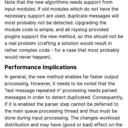
Note that the new algorithms needs support from
input modules. If old modules which do not have the
necessary support are used, duplicate messages will
most probably not be detected. Upgrading the
module code is simple, and all rsyslog-provided
plugins support the new method, so this should not be
a real problem (crafting a solution would result in
rather complex code - for a case that most probably
would never happen).
Performance Implications
In general, the new method enables far faster output
processing. However, it needs to be noted that the
“last message repeated n” processing needs parsed
messages in order to detect duplicated. Consequently,
if it is enabled the parser step cannot be deferred to
the main queue processing thread and thus must be
done during input processing. The changes workload
distribution and may have (good or bad) effect on the