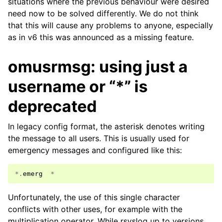
situations where the previous behaviour were desired
need now to be solved differently. We do not think
that this will cause any problems to anyone, especially
as in v6 this was announced as a missing feature.
omusrmsg: using just a
username or “*” is
deprecated
In legacy config format, the asterisk denotes writing
the message to all users. This is usually used for
emergency messages and configured like this:
*.
emerg
*
Unfortunately, the use of this single character
conflicts with other uses, for example with the
multiplication operator. While rsyslog up to versions