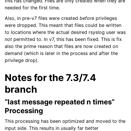
this has changed. Files are only created when they are
needed for the first time.
Also, in pre-v7 files were created
before
privileges
were dropped. This meant that files could be written
to locations where the actual desired rsyslog user was
not
permitted to. In v7, this has been fixed. This is fix
also the prime reason that files are now created on
demand (which is later in the process and after the
privilege drop).
Notes for the 7.3/7.4
branch
“last message repeated n times”
Processing
This processing has been optimized and moved to the
input side. This results in usually far better