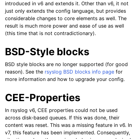
introduced in v6 and extends it. Other than v6, it not
just only extends the config language, but provides
considerable changes to core elements as well. The
result is much more power and ease of use as well
(this time that is not contradictionary).
BSD-Style blocks
BSD style blocks are no longer supported (for good
reason). See the
rsyslog BSD blocks info page
for
more information and how to upgrade your config.
CEE-Properties
In rsyslog v6, CEE properties could not be used
across disk-based queues. If this was done, their
content was reset. This was a missing feature in v6. In
v7, this feature has been implemented. Consequently,