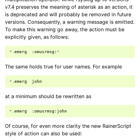
v7.4 preserves the meaning of asterisk as an action, it
is deprecated and will probably be removed in future
versions. Consequently, a warning message is emitted.
To make this warning go away, the action must be
explicitly given, as follows:
*.
emerg
:
omusrmsg
:
*
The same holds true for user names. For example
*.
emerg
john
at a minimum should be rewritten as
*.
emerg
:
omusrmsg
:
john
Of course, for even more clarity the new RainerScript
style of action can also be used: