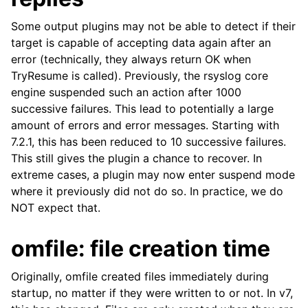
Some output plugins may not be able to detect if their
target is capable of accepting data again after an
error (technically, they always return OK when
TryResume is called). Previously, the rsyslog core
engine suspended such an action after 1000
successive failures. This lead to potentially a large
amount of errors and error messages. Starting with
7.2.1, this has been reduced to 10 successive failures.
This still gives the plugin a chance to recover. In
extreme cases, a plugin may now enter suspend mode
where it previously did not do so. In practice, we do
NOT expect that.
omfile: file creation time
Originally, omfile created files immediately during
startup, no matter if they were written to or not. In v7,