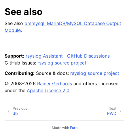
See also
See also
ommysql: MariaDB/MySQL Database Output
Module
.
Support:
rsyslog Assistant
|
GitHub Discussions
|
GitHub Issues:
rsyslog source project
Contributing:
Source & docs:
rsyslog source project
© 2008–2026
Rainer Gerhards
and others. Licensed
under the
Apache License 2.0
.
Previous
Next
db
PWD
Made with
Furo