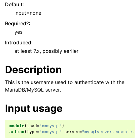
Default
:
input=none
Required?
:
yes
Introduced
:
at least 7.x, possibly earlier
Description
This is the username used to authenticate with the
MariaDB/MySQL server.
Input usage
module
(
load
=
"ommysql"
)
action
(
type
=
"ommysql"
server
=
"mysqlserver.example.co