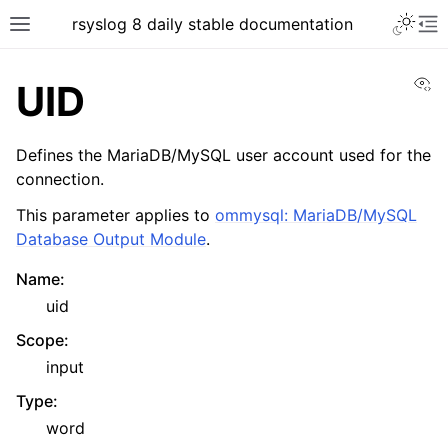
rsyslog 8 daily stable documentation
Vi
UID
Defines the MariaDB/MySQL user account used for the
connection.
This parameter applies to
ommysql: MariaDB/MySQL
Database Output Module
.
Name
:
uid
Scope
:
input
Type
:
word