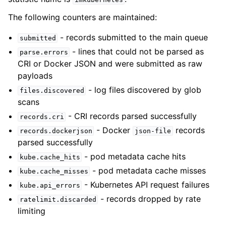
The following counters are maintained:
- records submitted to the main queue
submitted
- lines that could not be parsed as
parse.errors
CRI or Docker JSON and were submitted as raw
payloads
- log files discovered by glob
files.discovered
scans
- CRI records parsed successfully
records.cri
- Docker
records
records.dockerjson
json-file
parsed successfully
- pod metadata cache hits
kube.cache_hits
- pod metadata cache misses
kube.cache_misses
- Kubernetes API request failures
kube.api_errors
- records dropped by rate
ratelimit.discarded
limiting