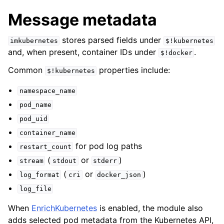
Message metadata
stores parsed fields under
imkubernetes
$!kubernetes
and, when present, container IDs under
.
$!docker
Common
properties include:
$!kubernetes
namespace_name
pod_name
pod_uid
container_name
for pod log paths
restart_count
(
or
)
stream
stdout
stderr
(
or
)
log_format
cri
docker_json
log_file
When
EnrichKubernetes
is enabled, the module also
adds selected pod metadata from the Kubernetes API,