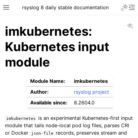
rsyslog 8 daily stable documentation
Vi
imkubernetes:
Kubernetes input
module
Module Name:
imkubernetes
Author:
rsyslog project
Available since:
8.2604.0
is an experimental Kubernetes-first input
imkubernetes
module that tails node-local pod log files, parses CRI
or Docker
records, preserves stream and
json-file