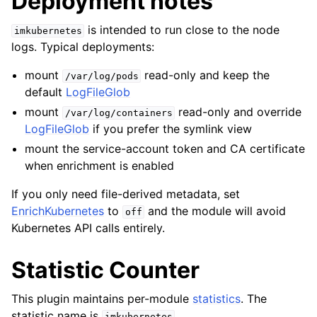
Deployment notes
is intended to run close to the node
imkubernetes
logs. Typical deployments:
mount
read-only and keep the
/var/log/pods
default
LogFileGlob
mount
read-only and override
/var/log/containers
LogFileGlob
if you prefer the symlink view
mount the service-account token and CA certificate
when enrichment is enabled
If you only need file-derived metadata, set
EnrichKubernetes
to
and the module will avoid
off
Kubernetes API calls entirely.
Statistic Counter
This plugin maintains per-module
statistics
. The
statistic name is
.
imkubernetes