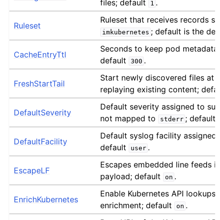
files; default
.
1
Ruleset that receives records s
Ruleset
; default is the def
imkubernetes
Seconds to keep pod metadata 
CacheEntryTtl
default
.
300
Start newly discovered files at 
FreshStartTail
replaying existing content; defa
Default severity assigned to su
DefaultSeverity
not mapped to
; default
stderr
Default syslog facility assigned
DefaultFacility
default
.
user
Escapes embedded line feeds i
EscapeLF
payload; default
.
on
Enable Kubernetes API lookups
EnrichKubernetes
enrichment; default
.
on