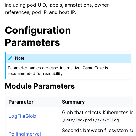
including pod UID, labels, annotations, owner
references, pod IP, and host IP.
Configuration
Parameters
Note
Parameter names are case-insensitive. CamelCase is
recommended for readability.
Module Parameters
Parameter
Summary
Glob that selects Kubernetes log f
LogFileGlob
.
/var/log/pods/*/*/*.log
Seconds between filesystem sca
PollingInterval