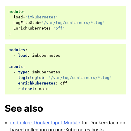
module
(
load
=
"imkubernetes"
LogFileGlob
=
"/var/log/containers/*.log"
EnrichKubernetes
=
"off"
)
modules
:
-
load
:
imkubernetes
inputs
:
-
type
:
imkubernetes
logfileglob
:
"/var/log/containers/*.log"
enrichkubernetes
:
off
ruleset
:
main
See also
imdocker: Docker Input Module
for Docker-daemon
based collection on non-Kubernetes hosts