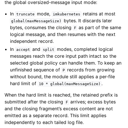
the global oversized-message input mode:
In
mode,
retains at most
truncate
imkubernetes
bytes. It discards later
global(maxMessageSize)
bytes, consumes the closing
as part of the same
F
logical message, and then resumes with the next
independent record.
In
and
modes, completed logical
accept
split
messages reach the core input path intact so the
selected global policy can handle them. To keep an
unfinished sequence of
records from growing
P
without bound, the module still applies a per-file
hard limit of
.
10
*
global(maxMessageSize)
When the hard limit is reached, the retained prefix is
submitted after the closing
arrives; excess bytes
F
and the closing fragment’s excess content are not
emitted as a separate record. This limit applies
independently to each tailed log file.