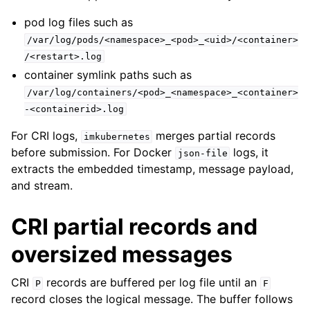
pod log files such as
/var/log/pods/<namespace>_<pod>_<uid>/<container>
/<restart>.log
container symlink paths such as
/var/log/containers/<pod>_<namespace>_<container>
-<containerid>.log
For CRI logs,
merges partial records
imkubernetes
before submission. For Docker
logs, it
json-file
extracts the embedded timestamp, message payload,
and stream.
CRI partial records and
oversized messages
CRI
records are buffered per log file until an
P
F
record closes the logical message. The buffer follows