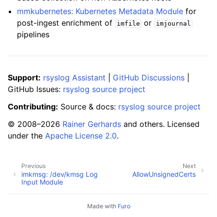
mmkubernetes: Kubernetes Metadata Module
for
post-ingest enrichment of
or
imfile
imjournal
pipelines
Support:
rsyslog Assistant
|
GitHub Discussions
|
GitHub Issues:
rsyslog source project
Contributing:
Source & docs:
rsyslog source project
© 2008–2026
Rainer Gerhards
and others. Licensed
under the
Apache License 2.0
.
Previous
Next
imkmsg: /dev/kmsg Log
AllowUnsignedCerts
Input Module
Made with
Furo