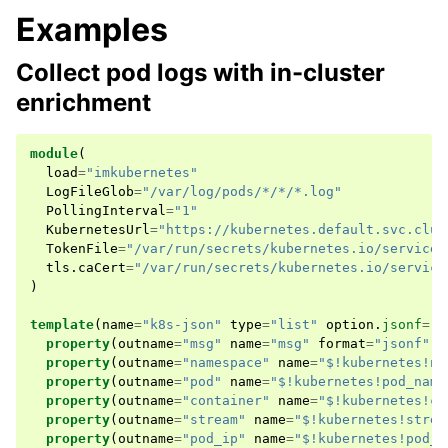
Examples
Collect pod logs with in-cluster
enrichment
module
(
load
=
"imkubernetes"
LogFileGlob
=
"/var/log/pods/*/*/*.log"
PollingInterval
=
"1"
KubernetesUrl
=
"https://kubernetes.default.svc.clus
TokenFile
=
"/var/run/secrets/kubernetes.io/servicea
tls
.
caCert
=
"/var/run/secrets/kubernetes.io/service
)
template
(
name
=
"k8s-json"
type
=
"list"
option
.
jsonf
=
"o
property
(
outname
=
"msg"
name
=
"msg"
format
=
"jsonf"
)
property
(
outname
=
"namespace"
name
=
"$!kubernetes!na
property
(
outname
=
"pod"
name
=
"$!kubernetes!pod_name
property
(
outname
=
"container"
name
=
"$!kubernetes!co
property
(
outname
=
"stream"
name
=
"$!kubernetes!strea
property
(
outname
=
"pod_ip"
name
=
"$!kubernetes!pod_i