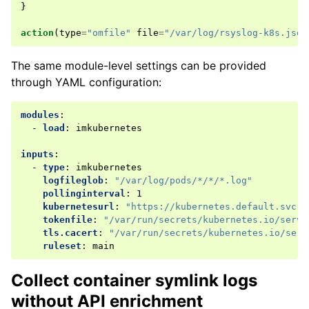
}
action
(
type
=
"omfile"
file
=
"/var/log/rsyslog-k8s.json
The same module-level settings can be provided
through YAML configuration:
modules
:
-
load
:
imkubernetes
inputs
:
-
type
:
imkubernetes
logfileglob
:
"/var/log/pods/*/*/*.log"
pollinginterval
:
1
kubernetesurl
:
"https://kubernetes.default.svc.c
tokenfile
:
"/var/run/secrets/kubernetes.io/servi
tls.cacert
:
"/var/run/secrets/kubernetes.io/serv
ruleset
:
main
Collect container symlink logs
without API enrichment