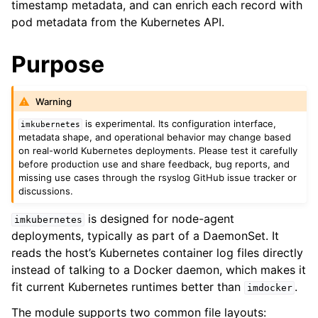
timestamp metadata, and can enrich each record with
pod metadata from the Kubernetes API.
Purpose
Warning
is experimental. Its configuration interface,
imkubernetes
metadata shape, and operational behavior may change based
on real-world Kubernetes deployments. Please test it carefully
before production use and share feedback, bug reports, and
missing use cases through the rsyslog GitHub issue tracker or
discussions.
is designed for node-agent
imkubernetes
deployments, typically as part of a DaemonSet. It
reads the host’s Kubernetes container log files directly
instead of talking to a Docker daemon, which makes it
fit current Kubernetes runtimes better than
.
imdocker
The module supports two common file layouts: