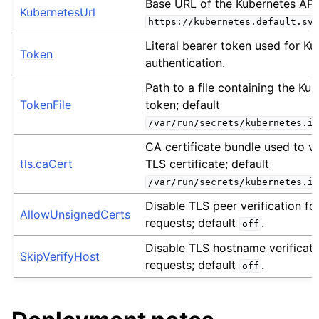
Base URL of the Kubernetes API 
KubernetesUrl
https://kubernetes.default.svc
Literal bearer token used for K
Token
authentication.
Path to a file containing the Ku
TokenFile
token; default
/var/run/secrets/kubernetes.io
CA certificate bundle used to v
tls.caCert
TLS certificate; default
/var/run/secrets/kubernetes.io
Disable TLS peer verification fo
AllowUnsignedCerts
requests; default
.
off
Disable TLS hostname verificati
SkipVerifyHost
requests; default
.
off