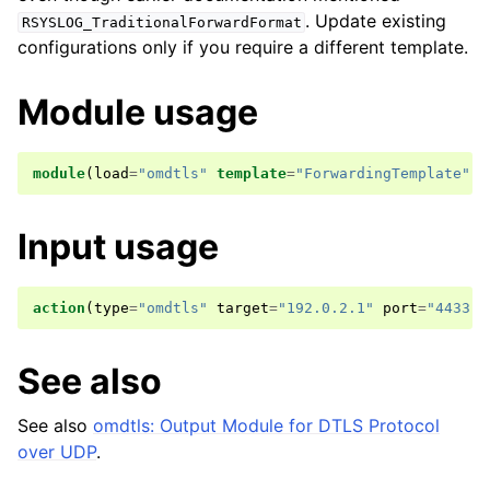
. Update existing
RSYSLOG_TraditionalForwardFormat
configurations only if you require a different template.
Module usage
module
(
load
=
"omdtls"
template
=
"ForwardingTemplate"
)
Input usage
action
(
type
=
"omdtls"
target
=
"192.0.2.1"
port
=
"4433"
See also
See also
omdtls: Output Module for DTLS Protocol
over UDP
.