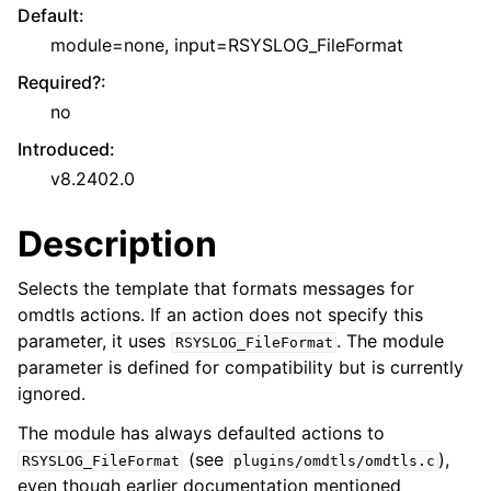
Default
:
module=none, input=RSYSLOG_FileFormat
Required?
:
no
Introduced
:
v8.2402.0
Description
Selects the template that formats messages for
omdtls actions. If an action does not specify this
parameter, it uses
. The module
RSYSLOG_FileFormat
parameter is defined for compatibility but is currently
ignored.
The module has always defaulted actions to
(see
),
RSYSLOG_FileFormat
plugins/omdtls/omdtls.c
even though earlier documentation mentioned