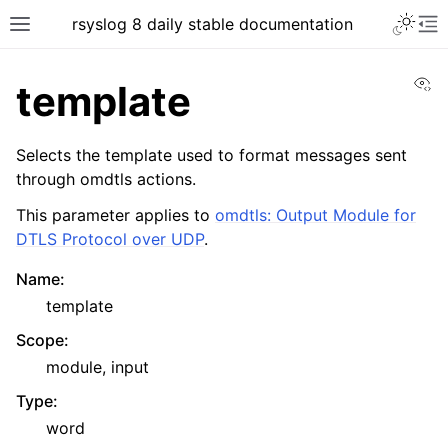
rsyslog 8 daily stable documentation
Vi
template
Selects the template used to format messages sent
through omdtls actions.
This parameter applies to
omdtls: Output Module for
DTLS Protocol over UDP
.
Name
:
template
Scope
:
module, input
Type
:
word