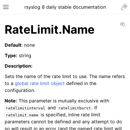
rsyslog 8 daily stable documentation
Vi
RateLimit.Name
Default:
none
Type:
string
Description:
Sets the name of the rate limit to use. The name refers
to a
global rate limit object
defined in the
configuration.
Note:
This parameter is mutually exclusive with
and
. If
ratelimitinterval
ratelimitburst
is specified, inline rate limit
ratelimit.name
parameters cannot be defined and any attempt to do
so will result in an error (and the named rate limit will