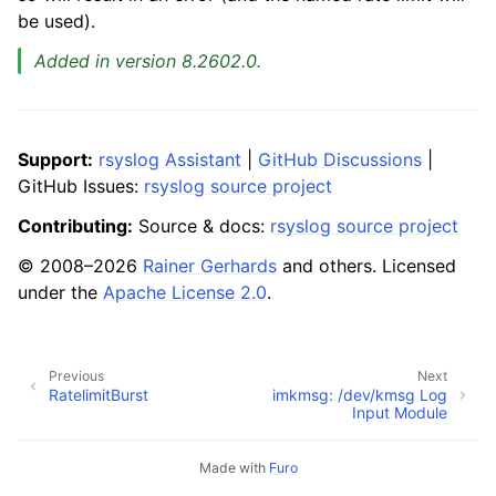
be used).
Added in version 8.2602.0.
Support:
rsyslog Assistant
|
GitHub Discussions
|
GitHub Issues:
rsyslog source project
Contributing:
Source & docs:
rsyslog source project
© 2008–2026
Rainer Gerhards
and others. Licensed
under the
Apache License 2.0
.
Previous
Next
RatelimitBurst
imkmsg: /dev/kmsg Log
Input Module
Made with
Furo