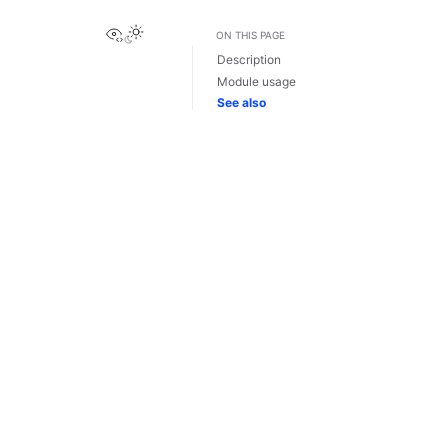
View this page
ON THIS PAGE
Description
Module usage
See also