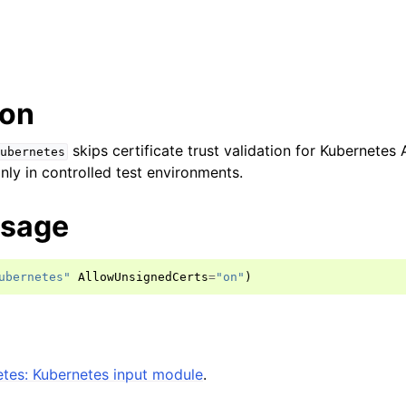
ion
skips certificate trust validation for Kubernetes
ubernetes
nly in controlled test environments.
usage
ubernetes"
AllowUnsignedCerts
=
"on"
)
tes: Kubernetes input module
.