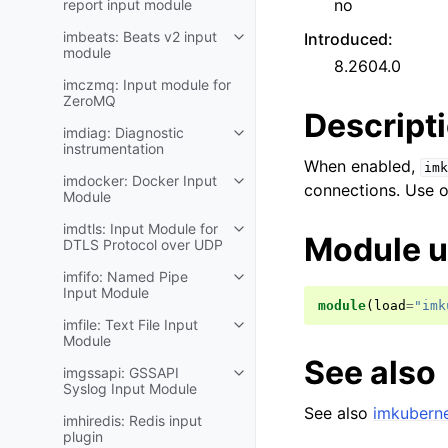
no
report input module
imbeats: Beats v2 input
Introduced
:
module
8.2604.0
imczmq: Input module for
ZeroMQ
Descript
imdiag: Diagnostic
instrumentation
When enabled,
imk
imdocker: Docker Input
connections. Use o
Module
imdtls: Input Module for
Module 
DTLS Protocol over UDP
imfifo: Named Pipe
Input Module
module
(
load
=
"imk
imfile: Text File Input
Module
See also
imgssapi: GSSAPI
Syslog Input Module
See also
imkuberne
imhiredis: Redis input
plugin