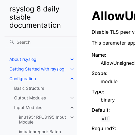
rsyslog 8 daily
AllowU
stable
documentation
Disable TLS peer v
This parameter app
Name
:
About rsyslog
AllowUnsigned
Getting Started with rsyslog
Scope
:
Configuration
module
Basic Structure
Type
:
Output Modules
binary
Input Modules
Default
:
im3195: RFC3195 Input
off
Module
Required?
:
imbatchreport: Batch