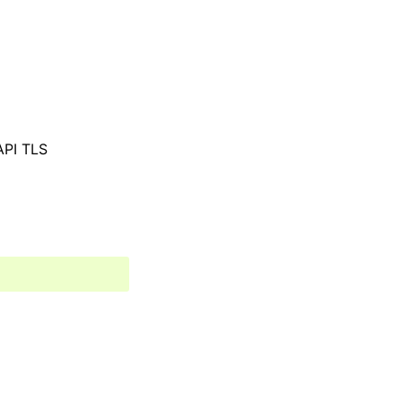
 API TLS