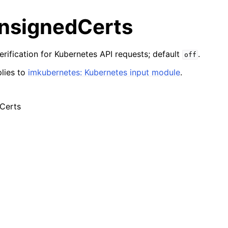
nsignedCerts
erification for Kubernetes API requests; default
.
off
lies to
imkubernetes: Kubernetes input module
.
Certs