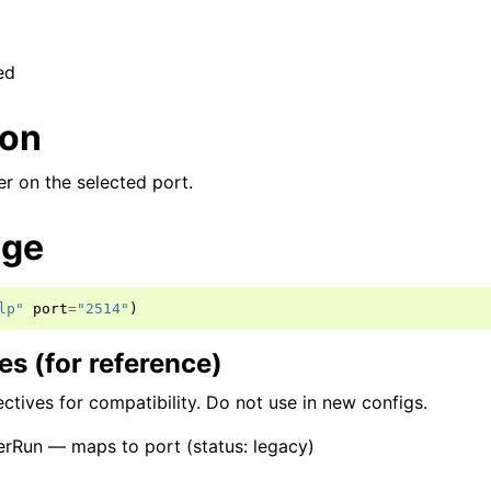
ed
ion
er on the selected port.
age
lp"
port
=
"2514"
)
s (for reference)
ctives for compatibility. Do not use in new configs.
rRun — maps to port (status: legacy)