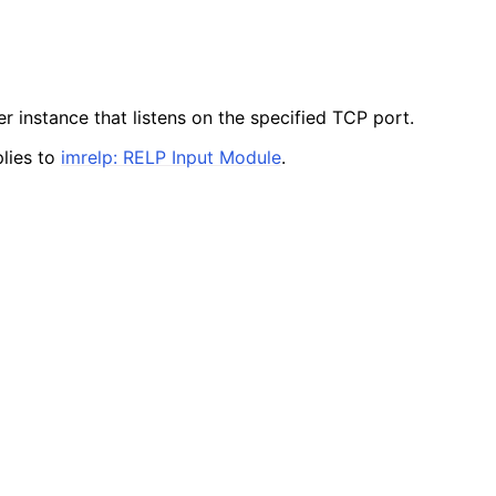
r instance that listens on the specified TCP port.
lies to
imrelp: RELP Input Module
.