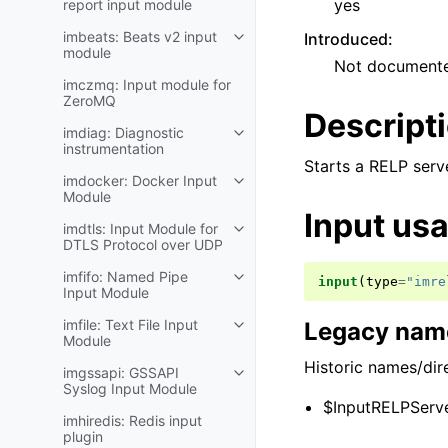
yes
report input module
imbeats: Beats v2 input
Introduced
:
module
Not document
imczmq: Input module for
ZeroMQ
Descript
imdiag: Diagnostic
instrumentation
Starts a RELP serv
imdocker: Docker Input
Module
Input us
imdtls: Input Module for
DTLS Protocol over UDP
imfifo: Named Pipe
input
(
type
=
"imre
Input Module
imfile: Text File Input
Legacy name
Module
Historic names/dire
imgssapi: GSSAPI
Syslog Input Module
$InputRELPServe
imhiredis: Redis input
plugin