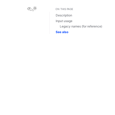
View this page
ON THIS PAGE
Description
Input usage
Legacy names (for reference)
See also