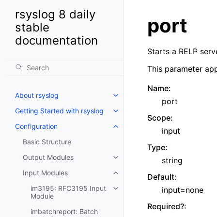
rsyslog 8 daily
port
stable
documentation
Starts a RELP serve
This parameter app
Name
:
About rsyslog
port
Getting Started with rsyslog
Scope
:
Configuration
input
Basic Structure
Type
:
Output Modules
string
Input Modules
Default
:
im3195: RFC3195 Input
input=none
Module
Required?
:
imbatchreport: Batch