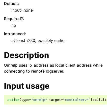
Default
:
input=none
Required?
:
no
Introduced
:
at least 7.0.0, possibly earlier
Description
Omrelp uses ip_address as local client address while
connecting to remote logserver.
Input usage
action
(
type
=
"omrelp"
target
=
"centralserv"
localClien