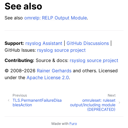
See also
See also
omrelp: RELP Output Module
.
Support:
rsyslog Assistant
|
GitHub Discussions
|
GitHub Issues:
rsyslog source project
Contributing:
Source & docs:
rsyslog source project
© 2008–2026
Rainer Gerhards
and others. Licensed
under the
Apache License 2.0
.
Previous
Next
TLS.PermanentFailureDisa
omruleset: ruleset
blesAction
output/including module
(DEPRECATED)
Made with
Furo