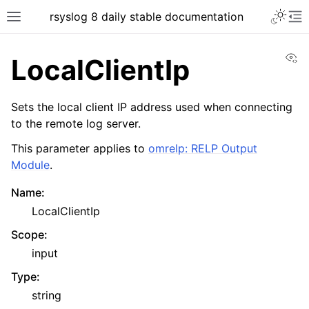
rsyslog 8 daily stable documentation
Vi
LocalClientIp
Sets the local client IP address used when connecting
to the remote log server.
This parameter applies to
omrelp: RELP Output
Module
.
Name
:
LocalClientIp
Scope
:
input
Type
:
string