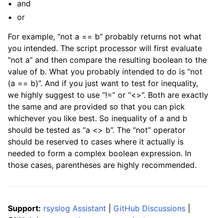
and
or
For example, “not a == b” probably returns not what
you intended. The script processor will first evaluate
“not a” and then compare the resulting boolean to the
value of b. What you probably intended to do is “not
(a == b)”. And if you just want to test for inequality,
we highly suggest to use “!=” or “<>”. Both are exactly
the same and are provided so that you can pick
whichever you like best. So inequality of a and b
should be tested as “a <> b”. The “not” operator
should be reserved to cases where it actually is
needed to form a complex boolean expression. In
those cases, parentheses are highly recommended.
Support:
rsyslog Assistant
|
GitHub Discussions
|