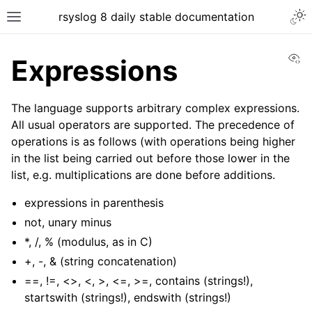
rsyslog 8 daily stable documentation
Vi
Expressions
The language supports arbitrary complex expressions.
All usual operators are supported. The precedence of
operations is as follows (with operations being higher
in the list being carried out before those lower in the
list, e.g. multiplications are done before additions.
expressions in parenthesis
not, unary minus
*, /, % (modulus, as in C)
+, -, & (string concatenation)
==, !=, <>, <, >, <=, >=, contains (strings!),
startswith (strings!), endswith (strings!)