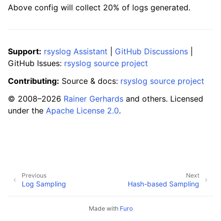
Above config will collect 20% of logs generated.
Support:
rsyslog Assistant
|
GitHub Discussions
|
GitHub Issues:
rsyslog source project
Contributing:
Source & docs:
rsyslog source project
© 2008–2026
Rainer Gerhards
and others. Licensed
under the
Apache License 2.0
.
Previous
Next
Log Sampling
Hash-based Sampling
Made with
Furo