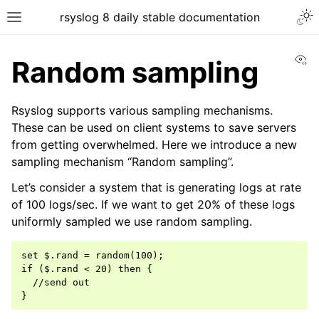
rsyslog 8 daily stable documentation
Vi
Random sampling
Rsyslog supports various sampling mechanisms.
These can be used on client systems to save servers
from getting overwhelmed. Here we introduce a new
sampling mechanism “Random sampling”.
Let’s consider a system that is generating logs at rate
of 100 logs/sec. If we want to get 20% of these logs
uniformly sampled we use random sampling.
set $.rand = random(100);

if ($.rand < 20) then {

  //send out
