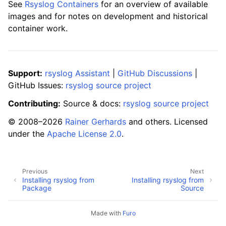
See
Rsyslog Containers
for an overview of available
images and for notes on development and historical
container work.
Support:
rsyslog Assistant
|
GitHub Discussions
|
GitHub Issues:
rsyslog source project
Contributing:
Source & docs:
rsyslog source project
© 2008–2026
Rainer Gerhards
and others. Licensed
under the
Apache License 2.0
.
Previous
Next
Installing rsyslog from
Installing rsyslog from
Package
Source
Made with
Furo