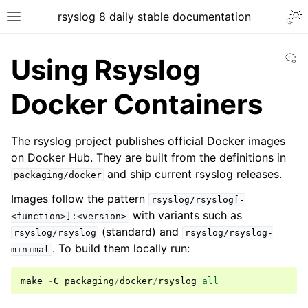
rsyslog 8 daily stable documentation
Vi
Using Rsyslog
Docker Containers
The rsyslog project publishes official Docker images
on Docker Hub. They are built from the definitions in
and ship current rsyslog releases.
packaging/docker
Images follow the pattern
rsyslog/rsyslog[-
with variants such as
<function>]:<version>
(standard) and
rsyslog/rsyslog
rsyslog/rsyslog-
. To build them locally run:
minimal
make
-
C
packaging
/
docker
/
rsyslog
all