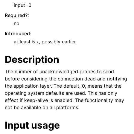
input=0
Required?
:
no
Introduced
:
at least 5.x, possibly earlier
Description
The number of unacknowledged probes to send
before considering the connection dead and notifying
the application layer. The default, 0, means that the
operating system defaults are used. This has only
effect if keep-alive is enabled. The functionality may
not be available on all platforms.
Input usage