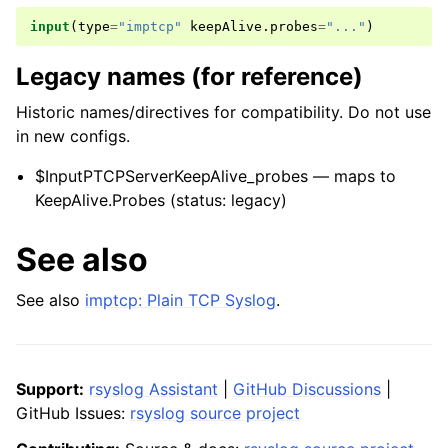
input
(
type
=
"imptcp"
keepAlive
.
probes
=
"..."
)
Legacy names (for reference)
Historic names/directives for compatibility. Do not use
in new configs.
$InputPTCPServerKeepAlive_probes — maps to
KeepAlive.Probes (status: legacy)
See also
See also
imptcp: Plain TCP Syslog
.
Support:
rsyslog Assistant
|
GitHub Discussions
|
GitHub Issues:
rsyslog source project