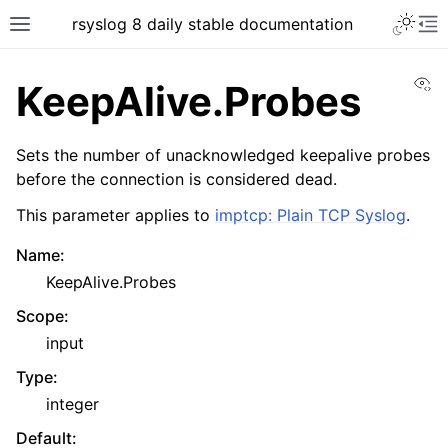
rsyslog 8 daily stable documentation
Vi
KeepAlive.Probes
Sets the number of unacknowledged keepalive probes
before the connection is considered dead.
This parameter applies to
imptcp: Plain TCP Syslog
.
Name
:
KeepAlive.Probes
Scope
:
input
Type
:
integer
Default
: