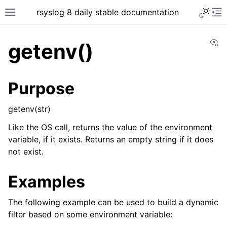
rsyslog 8 daily stable documentation
Vi
getenv()
Purpose
getenv(str)
Like the OS call, returns the value of the environment
variable, if it exists. Returns an empty string if it does
not exist.
Examples
The following example can be used to build a dynamic
filter based on some environment variable: