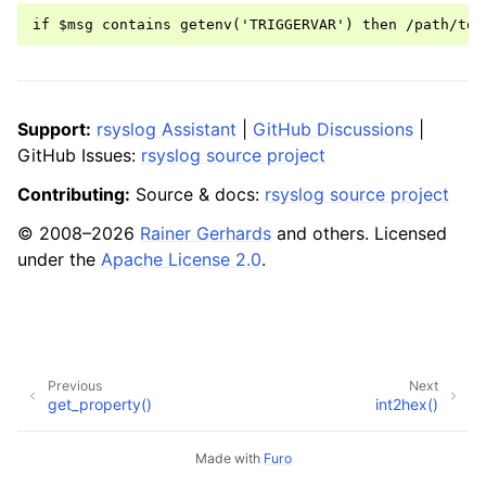
Support:
rsyslog Assistant
|
GitHub Discussions
|
GitHub Issues:
rsyslog source project
Contributing:
Source & docs:
rsyslog source project
© 2008–2026
Rainer Gerhards
and others. Licensed
under the
Apache License 2.0
.
Previous
Next
get_property()
int2hex()
Made with
Furo