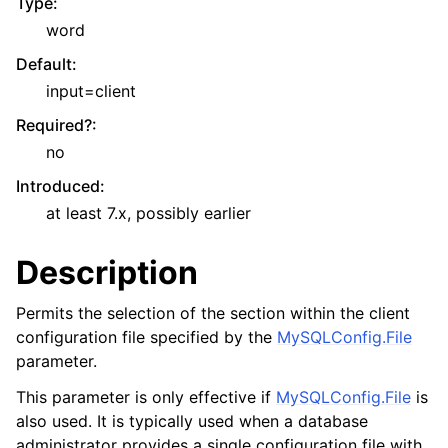
Type
:
word
Default
:
input=client
Required?
:
no
Introduced
:
at least 7.x, possibly earlier
Description
Permits the selection of the section within the client
configuration file specified by the
MySQLConfig.File
parameter.
This parameter is only effective if
MySQLConfig.File
is
also used. It is typically used when a database
administrator provides a single configuration file with