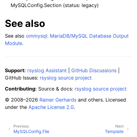
MySQLConfig.Section (status: legacy)
See also
See also
ommysql: MariaDB/MySQL Database Output
Module
.
Support:
rsyslog Assistant
|
GitHub Discussions
|
GitHub Issues:
rsyslog source project
Contributing:
Source & docs:
rsyslog source project
© 2008–2026
Rainer Gerhards
and others. Licensed
under the
Apache License 2.0
.
Previous
Next
MySQLConfig.File
Template