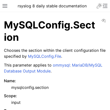
rsyslog 8 daily stable documentation
Vi
MySQLConfig.Sect
ion
Chooses the section within the client configuration file
specified by
MySQLConfig.File
.
This parameter applies to
ommysql: MariaDB/MySQL
Database Output Module
.
Name
:
mysqlconfig.section
Scope
:
input