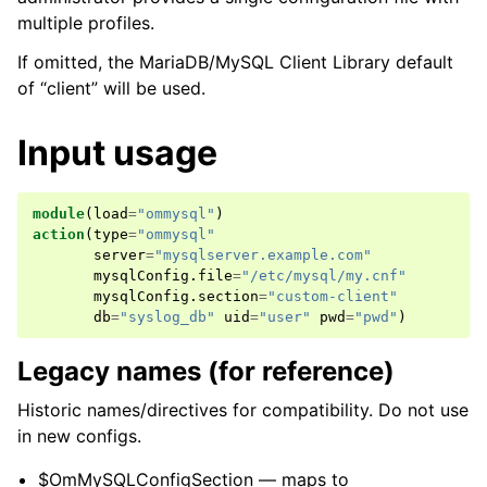
multiple profiles.
If omitted, the MariaDB/MySQL Client Library default
of “client” will be used.
Input usage
module
(
load
=
"ommysql"
)
action
(
type
=
"ommysql"
server
=
"mysqlserver.example.com"
mysqlConfig
.
file
=
"/etc/mysql/my.cnf"
mysqlConfig
.
section
=
"custom-client"
db
=
"syslog_db"
uid
=
"user"
pwd
=
"pwd"
)
Legacy names (for reference)
Historic names/directives for compatibility. Do not use
in new configs.
$OmMySQLConfigSection — maps to