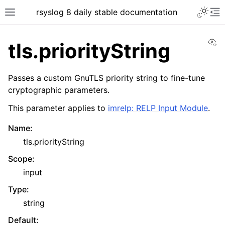
rsyslog 8 daily stable documentation
Vi
tls.priorityString
Passes a custom GnuTLS priority string to fine-tune
cryptographic parameters.
This parameter applies to
imrelp: RELP Input Module
.
Name
:
tls.priorityString
Scope
:
input
Type
:
string
Default
: