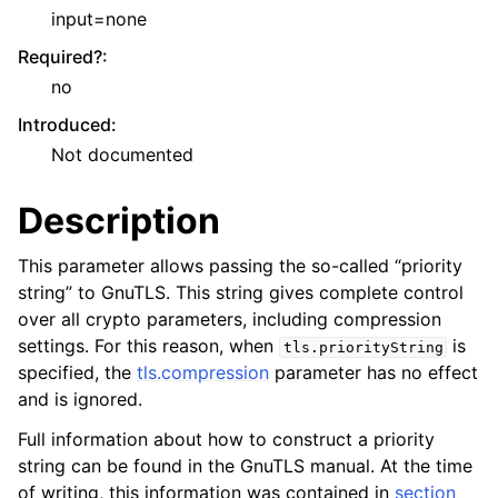
input=none
Required?
:
no
Introduced
:
Not documented
Description
This parameter allows passing the so-called “priority
string” to GnuTLS. This string gives complete control
over all crypto parameters, including compression
settings. For this reason, when
is
tls.priorityString
specified, the
tls.compression
parameter has no effect
and is ignored.
Full information about how to construct a priority
string can be found in the GnuTLS manual. At the time
of writing, this information was contained in
section