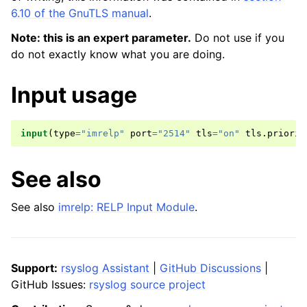
6.10 of the GnuTLS manual
.
Note: this is an expert parameter.
Do not use if you
do not exactly know what you are doing.
Input usage
input
(
type
=
"imrelp"
port
=
"2514"
tls
=
"on"
tls
.
priorit
See also
See also
imrelp: RELP Input Module
.
Support:
rsyslog Assistant
|
GitHub Discussions
|
GitHub Issues:
rsyslog source project