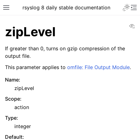
rsyslog 8 daily stable documentation
Vi
zipLevel
If greater than 0, turns on gzip compression of the
output file.
This parameter applies to
omfile: File Output Module
.
Name
:
zipLevel
Scope
:
action
Type
:
integer
Default
: