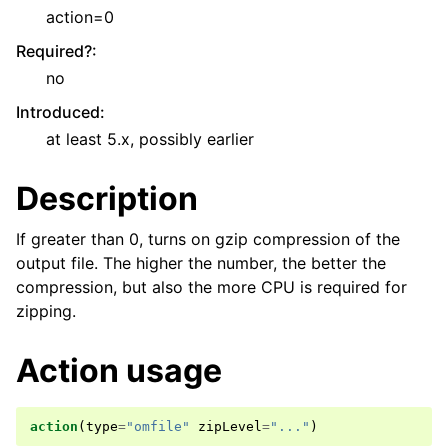
action=0
Required?
:
no
Introduced
:
at least 5.x, possibly earlier
Description
If greater than 0, turns on gzip compression of the
output file. The higher the number, the better the
compression, but also the more CPU is required for
zipping.
Action usage
action
(
type
=
"omfile"
zipLevel
=
"..."
)