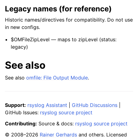
Legacy names (for reference)
Historic names/directives for compatibility. Do not use
in new configs.
$OMFileZipLevel — maps to zipLevel (status:
legacy)
See also
See also
omfile: File Output Module
.
Support:
rsyslog Assistant
|
GitHub Discussions
|
GitHub Issues:
rsyslog source project
Contributing:
Source & docs:
rsyslog source project
© 2008–2026
Rainer Gerhards
and others. Licensed