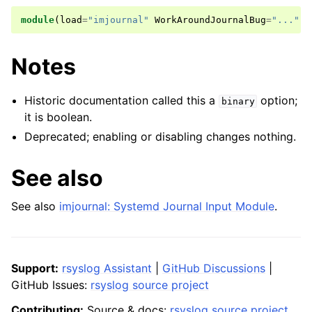
module
(
load
=
"imjournal"
WorkAroundJournalBug
=
"..."
)
Notes
Historic documentation called this a
option;
binary
it is boolean.
Deprecated; enabling or disabling changes nothing.
See also
See also
imjournal: Systemd Journal Input Module
.
Support:
rsyslog Assistant
|
GitHub Discussions
|
GitHub Issues:
rsyslog source project
Contributing:
Source & docs:
rsyslog source project