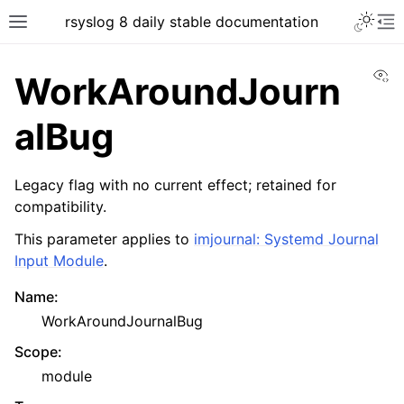
rsyslog 8 daily stable documentation
Vi
WorkAroundJourn
alBug
Legacy flag with no current effect; retained for
compatibility.
This parameter applies to
imjournal: Systemd Journal
Input Module
.
Name
:
WorkAroundJournalBug
Scope
:
module