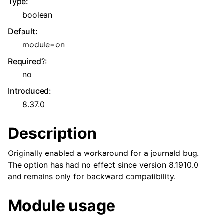
Type
:
boolean
Default
:
module=on
Required?
:
no
Introduced
:
8.37.0
Description
Originally enabled a workaround for a journald bug.
The option has had no effect since version 8.1910.0
and remains only for backward compatibility.
Module usage