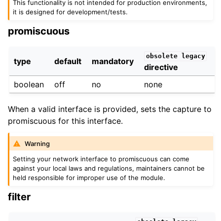
This functionality is not intended for production environments,
it is designed for development/tests.
promiscuous
obsolete
legacy
type
default
mandatory
directive
boolean
off
no
none
When a valid interface is provided, sets the capture to
promiscuous for this interface.
Warning
Setting your network interface to promiscuous can come
against your local laws and regulations, maintainers cannot be
held responsible for improper use of the module.
filter