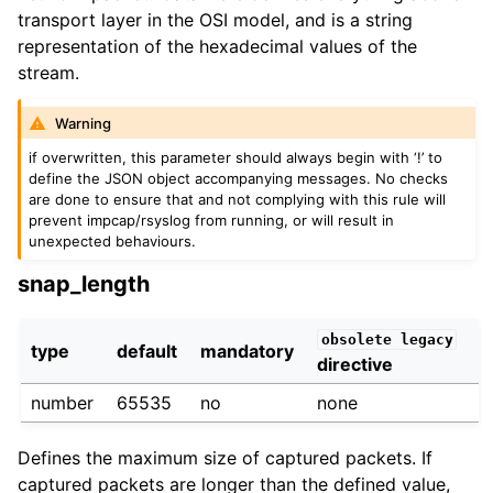
transport layer in the OSI model, and is a string
representation of the hexadecimal values of the
stream.
Warning
if overwritten, this parameter should always begin with ‘!’ to
define the JSON object accompanying messages. No checks
are done to ensure that and not complying with this rule will
prevent impcap/rsyslog from running, or will result in
unexpected behaviours.
snap_length
obsolete
legacy
type
default
mandatory
directive
number
65535
no
none
Defines the maximum size of captured packets. If
captured packets are longer than the defined value,