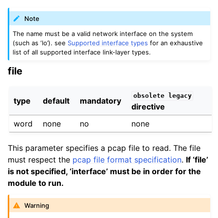
Note
The name must be a valid network interface on the system
(such as ‘lo’). see
Supported interface types
for an exhaustive
list of all supported interface link-layer types.
file
obsolete
legacy
type
default
mandatory
directive
word
none
no
none
This parameter specifies a pcap file to read. The file
must respect the
pcap file format specification
.
If ‘file’
is not specified, ‘interface’ must be in order for the
module to run.
Warning