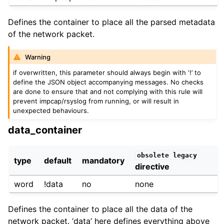
Defines the container to place all the parsed metadata
of the network packet.
Warning
if overwritten, this parameter should always begin with ‘!’ to
define the JSON object accompanying messages. No checks
are done to ensure that and not complying with this rule will
prevent impcap/rsyslog from running, or will result in
unexpected behaviours.
data_container
obsolete
legacy
type
default
mandatory
directive
word
!data
no
none
Defines the container to place all the data of the
network packet. ‘data’ here defines everything above