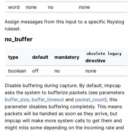
word
none
no
none
Assign messages from this input to a specific Rsyslog
ruleset.
no_buffer
obsolete
legacy
type
default
mandatory
directive
boolean
off
no
none
Disable buffering during capture. By default, impcap
asks the system to bufferize packets (see parameters
buffer_size
,
buffer_timeout
and
packet_count
), this
parameter disables buffering completely. This means
packets will be handled as soon as they arrive, but
impcap will make more system calls to get them and
might miss some depending on the incoming rate and