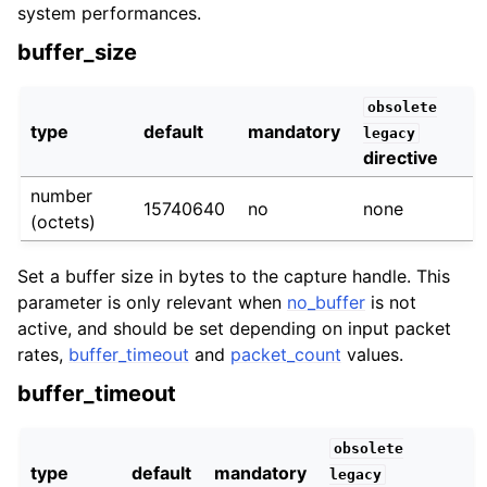
system performances.
buffer_size
obsolete
type
default
mandatory
legacy
directive
number
15740640
no
none
(octets)
Set a buffer size in bytes to the capture handle. This
parameter is only relevant when
no_buffer
is not
active, and should be set depending on input packet
rates,
buffer_timeout
and
packet_count
values.
buffer_timeout
obsolete
type
default
mandatory
legacy