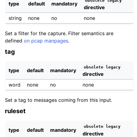
obsolete
legacy
type
default
mandatory
directive
string
none
no
none
Set a filter for the capture. Filter semantics are
defined
on pcap manpages
.
tag
obsolete
legacy
type
default
mandatory
directive
word
none
no
none
Set a tag to messages coming from this input.
ruleset
obsolete
legacy
type
default
mandatory
directive