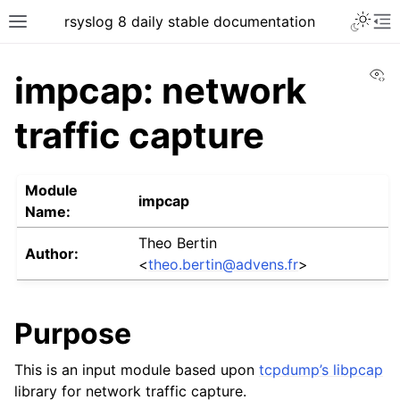
rsyslog 8 daily stable documentation
Vi
impcap: network
traffic capture
Module
impcap
Name:
Theo Bertin
Author:
<
theo
.
bertin
@
advens
.
fr
>
Purpose
This is an input module based upon
tcpdump’s libpcap
library for network traffic capture.