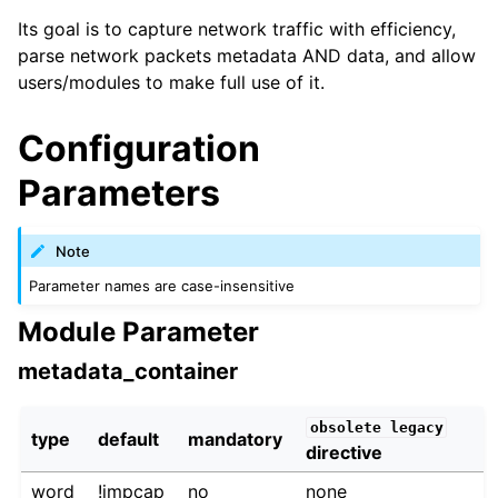
Its goal is to capture network traffic with efficiency,
parse network packets metadata AND data, and allow
users/modules to make full use of it.
Configuration
Parameters
Note
Parameter names are case-insensitive
Module Parameter
metadata_container
obsolete
legacy
type
default
mandatory
directive
word
!impcap
no
none