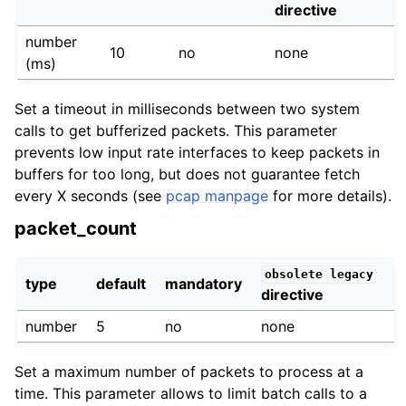
directive
number
10
no
none
(ms)
Set a timeout in milliseconds between two system
calls to get bufferized packets. This parameter
prevents low input rate interfaces to keep packets in
buffers for too long, but does not guarantee fetch
every X seconds (see
pcap manpage
for more details).
packet_count
obsolete
legacy
type
default
mandatory
directive
number
5
no
none
Set a maximum number of packets to process at a
time. This parameter allows to limit batch calls to a