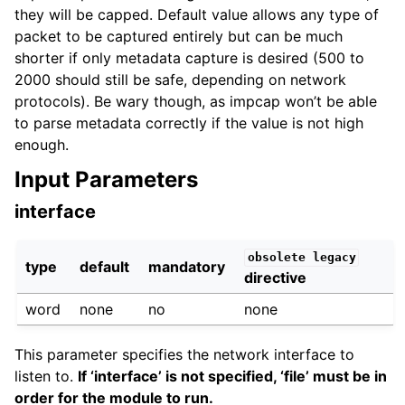
they will be capped. Default value allows any type of
packet to be captured entirely but can be much
shorter if only metadata capture is desired (500 to
2000 should still be safe, depending on network
protocols). Be wary though, as impcap won’t be able
to parse metadata correctly if the value is not high
enough.
Input Parameters
interface
obsolete
legacy
type
default
mandatory
directive
word
none
no
none
This parameter specifies the network interface to
listen to.
If ‘interface’ is not specified, ‘file’ must be in
order for the module to run.