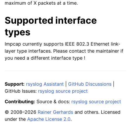
maximum of X packets at a time.
Supported interface
types
Impcap currently supports IEEE 802.3 Ethernet link-
layer type interfaces. Please contact the maintainer if
you need a different interface type !
Support:
rsyslog Assistant
|
GitHub Discussions
|
GitHub Issues:
rsyslog source project
Contributing:
Source & docs:
rsyslog source project
© 2008–2026
Rainer Gerhards
and others. Licensed
under the
Apache License 2.0
.