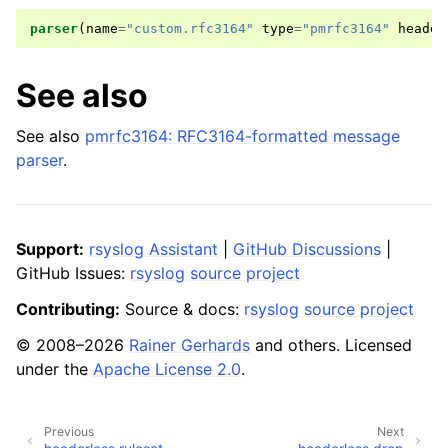
parser
(
name
=
"custom.rfc3164"
type
=
"pmrfc3164"
header
See also
See also
pmrfc3164: RFC3164-formatted message
parser
.
Support:
rsyslog Assistant
|
GitHub Discussions
|
GitHub Issues:
rsyslog source project
Contributing:
Source & docs:
rsyslog source project
© 2008–2026
Rainer Gerhards
and others. Licensed
under the
Apache License 2.0
.
Previous
Next