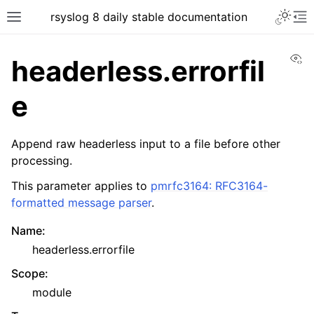
rsyslog 8 daily stable documentation
Vi
headerless.errorfil
e
Append raw headerless input to a file before other
processing.
This parameter applies to
pmrfc3164: RFC3164-
formatted message parser
.
Name
:
headerless.errorfile
Scope
:
module