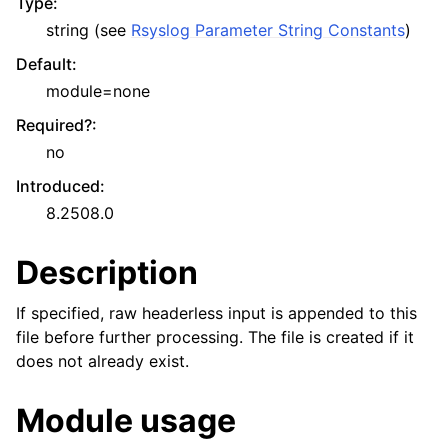
Type
:
string (see
Rsyslog Parameter String Constants
)
Default
:
module=none
Required?
:
no
Introduced
:
8.2508.0
Description
If specified, raw headerless input is appended to this
file before further processing. The file is created if it
does not already exist.
Module usage