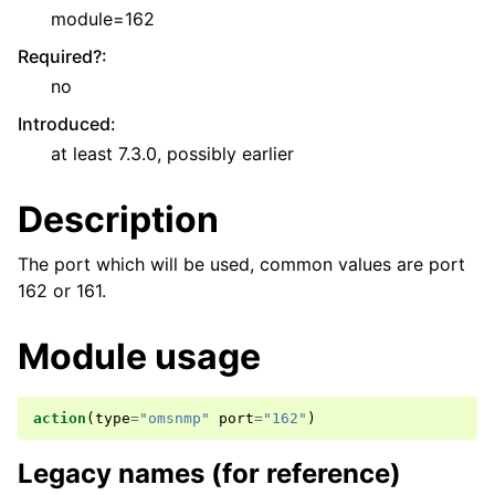
module=162
Required?
:
no
Introduced
:
at least 7.3.0, possibly earlier
Description
The port which will be used, common values are port
162 or 161.
Module usage
action
(
type
=
"omsnmp"
port
=
"162"
)
Legacy names (for reference)