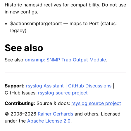
Historic names/directives for compatibility. Do not use
in new configs.
$actionsnmptargetport — maps to Port (status:
legacy)
See also
See also
omsnmp: SNMP Trap Output Module
.
Support:
rsyslog Assistant
|
GitHub Discussions
|
GitHub Issues:
rsyslog source project
Contributing:
Source & docs:
rsyslog source project
© 2008–2026
Rainer Gerhards
and others. Licensed
under the
Apache License 2.0
.