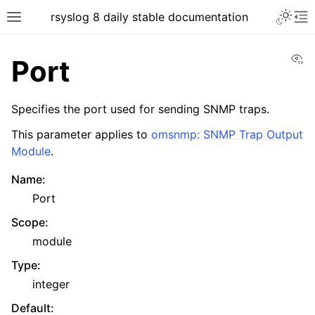
rsyslog 8 daily stable documentation
Vi
Port
Specifies the port used for sending SNMP traps.
This parameter applies to
omsnmp: SNMP Trap Output
Module
.
Name
:
Port
Scope
:
module
Type
:
integer
Default
: