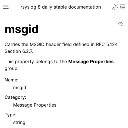
rsyslog 8 daily stable documentation
Vi
msgid
Carries the MSGID header field defined in RFC 5424
Section 6.2.7.
This property belongs to the
Message Properties
group.
Name
:
msgid
Category
:
Message Properties
Type
:
string