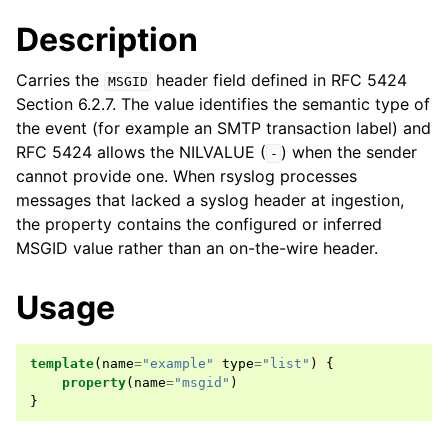
Description
Carries the
header field defined in RFC 5424
MSGID
Section 6.2.7. The value identifies the semantic type of
the event (for example an SMTP transaction label) and
RFC 5424 allows the NILVALUE (
) when the sender
-
cannot provide one. When rsyslog processes
messages that lacked a syslog header at ingestion,
the property contains the configured or inferred
MSGID value rather than an on-the-wire header.
Usage
template
(
name
=
"example"
type
=
"list"
)
{
property
(
name
=
"msgid"
)
}