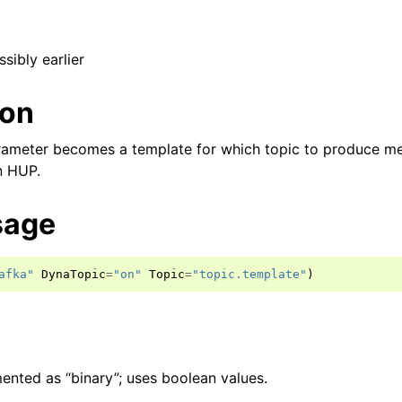
ssibly earlier
ion
parameter becomes a template for which topic to produce m
n HUP.
sage
afka"
DynaTopic
=
"on"
Topic
=
"topic.template"
)
ented as “binary”; uses boolean values.