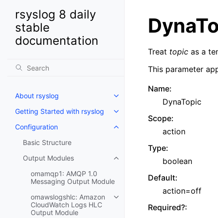
rsyslog 8 daily
DynaTo
stable
documentation
Treat
topic
as a te
This parameter app
Name
:
About rsyslog
DynaTopic
Getting Started with rsyslog
Scope
:
Configuration
action
Basic Structure
Type
:
Output Modules
boolean
omamqp1: AMQP 1.0
Default
:
Messaging Output Module
action=off
omawslogshlc: Amazon
CloudWatch Logs HLC
Required?
:
Output Module