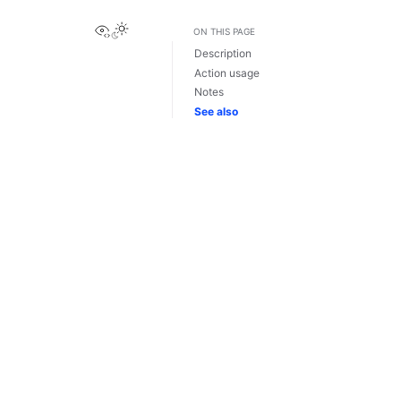
View this page
ON THIS PAGE
Description
Action usage
Notes
See also