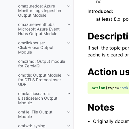
no
omazuredce: Azure
Monitor Logs Ingestion
Introduced
:
Output Module
at least 8.x, po
omazureeventhubs:
Microsoft Azure Event
Descript
Hubs Output Module
omclickhouse:
ClickHouse Output
If set, the topic 
Module
cache is cleared o
omczmq: Output module
for ZeroMQ
Action u
omdtls: Output Module
for DTLS Protocol over
UDP
action
(
type
=
"omk
omelasticsearch:
Elasticsearch Output
Module
Notes
omfile: File Output
Module
Originally docum
omfwd: syslog