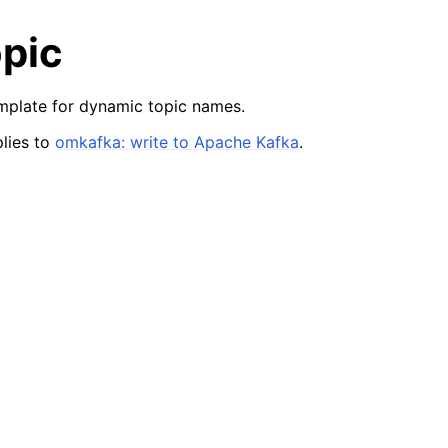
pic
mplate for dynamic topic names.
lies to
omkafka: write to Apache Kafka
.