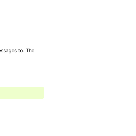
essages to. The