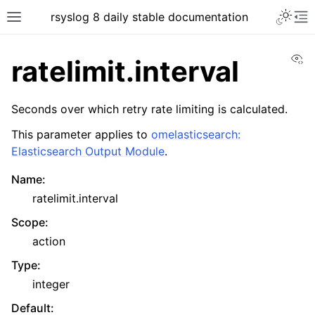
rsyslog 8 daily stable documentation
Vi
ratelimit.interval
Seconds over which retry rate limiting is calculated.
This parameter applies to
omelasticsearch:
Elasticsearch Output Module
.
Name
:
ratelimit.interval
Scope
:
action
Type
:
integer
Default
: