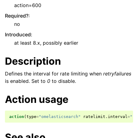
action=600
Required?
:
no
Introduced
:
at least 8.x, possibly earlier
Description
Defines the interval for rate limiting when
retryfailures
is enabled. Set to
0
to disable.
Action usage
action
(
type
=
"omelasticsearch"
ratelimit
.
interval
=
"..
See also