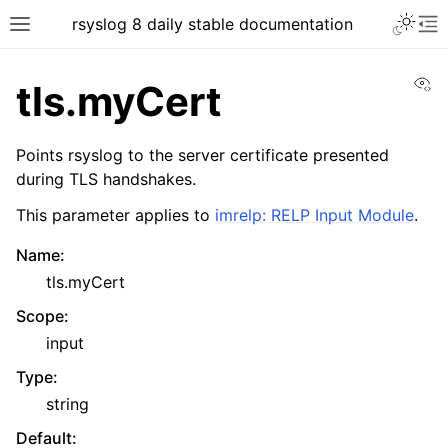
rsyslog 8 daily stable documentation
Vi
tls.myCert
Points rsyslog to the server certificate presented
during TLS handshakes.
This parameter applies to
imrelp: RELP Input Module
.
Name
:
tls.myCert
Scope
:
input
Type
:
string
Default
: