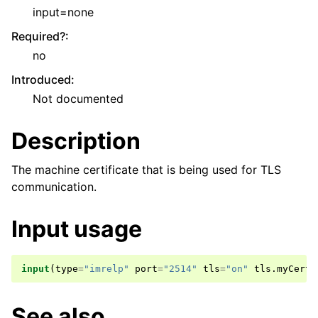
input=none
Required?
:
no
Introduced
:
Not documented
Description
The machine certificate that is being used for TLS
communication.
Input usage
input
(
type
=
"imrelp"
port
=
"2514"
tls
=
"on"
tls
.
myCert
=
See also