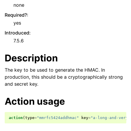
none
Required?
:
yes
Introduced
:
7.5.6
Description
The key to be used to generate the HMAC. In
production, this should be a cryptographically strong
and secret key.
Action usage
action
(
type
=
"mmrfc5424addhmac"
key
=
"a-long-and-very-