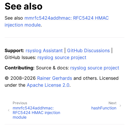
See also
See also
mmrfc5424addhmac: RFC5424 HMAC
injection module
.
Support:
rsyslog Assistant
|
GitHub Discussions
|
GitHub Issues:
rsyslog source project
Contributing:
Source & docs:
rsyslog source project
© 2008–2026
Rainer Gerhards
and others. Licensed
under the
Apache License 2.0
.
Previous
Next
mmrfc5424addhmac:
hashFunction
RFC5424 HMAC injection
module