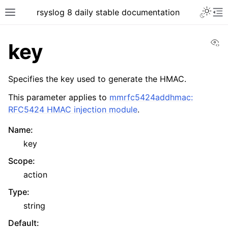
rsyslog 8 daily stable documentation
Vi
key
Specifies the key used to generate the HMAC.
This parameter applies to
mmrfc5424addhmac:
RFC5424 HMAC injection module
.
Name
:
key
Scope
:
action
Type
:
string
Default
: