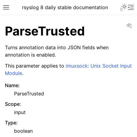
rsyslog 8 daily stable documentation
Vi
ParseTrusted
Turns annotation data into JSON fields when
annotation is enabled.
This parameter applies to
imuxsock: Unix Socket Input
Module
.
Name
:
ParseTrusted
Scope
:
input
Type
:
boolean