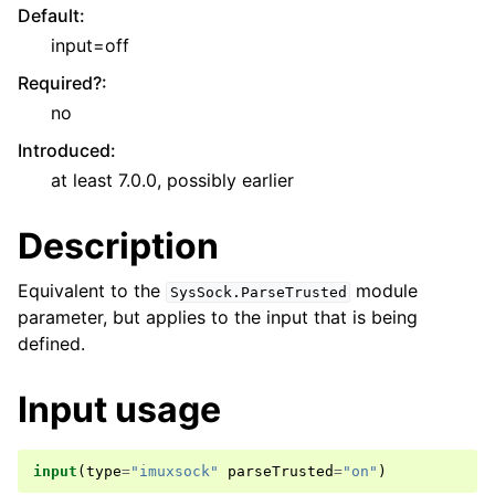
Default
:
input=off
Required?
:
no
Introduced
:
at least 7.0.0, possibly earlier
Description
Equivalent to the
module
SysSock.ParseTrusted
parameter, but applies to the input that is being
defined.
Input usage
input
(
type
=
"imuxsock"
parseTrusted
=
"on"
)