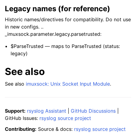
Legacy names (for reference)
Historic names/directives for compatibility. Do not use
in new configs. ..
_imuxsock.parameter.legacy.parsetrusted:
$ParseTrusted — maps to ParseTrusted (status:
legacy)
See also
See also
imuxsock: Unix Socket Input Module
.
Support:
rsyslog Assistant
|
GitHub Discussions
|
GitHub Issues:
rsyslog source project
Contributing:
Source & docs:
rsyslog source project