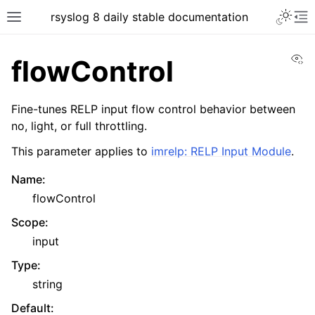
rsyslog 8 daily stable documentation
Vi
flowControl
Fine-tunes RELP input flow control behavior between
no, light, or full throttling.
This parameter applies to
imrelp: RELP Input Module
.
Name
:
flowControl
Scope
:
input
Type
:
string
Default
: