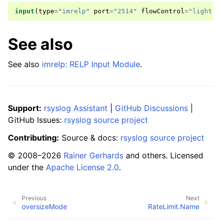
input
(
type
=
"imrelp"
port
=
"2514"
flowControl
=
"light"
)
See also
See also
imrelp: RELP Input Module
.
Support:
rsyslog Assistant
|
GitHub Discussions
|
GitHub Issues:
rsyslog source project
Contributing:
Source & docs:
rsyslog source project
© 2008–2026
Rainer Gerhards
and others. Licensed
under the
Apache License 2.0
.
Previous
Next
oversizeMode
RateLimit.Name