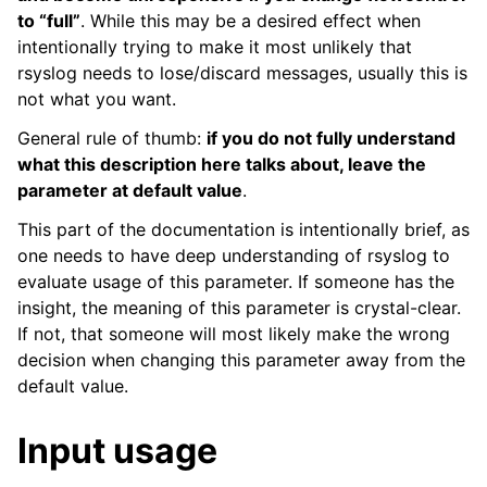
to “full”
. While this may be a desired effect when
intentionally trying to make it most unlikely that
rsyslog needs to lose/discard messages, usually this is
not what you want.
General rule of thumb:
if you do not fully understand
what this description here talks about, leave the
parameter at default value
.
This part of the documentation is intentionally brief, as
one needs to have deep understanding of rsyslog to
evaluate usage of this parameter. If someone has the
insight, the meaning of this parameter is crystal-clear.
If not, that someone will most likely make the wrong
decision when changing this parameter away from the
default value.
Input usage