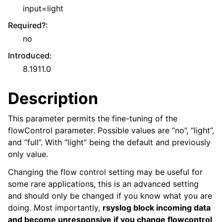
input=light
Required?
:
no
Introduced
:
8.1911.0
Description
This parameter permits the fine-tuning of the
flowControl parameter. Possible values are “no”, “light”,
and “full”. With “light” being the default and previously
only value.
Changing the flow control setting may be useful for
some rare applications, this is an advanced setting
and should only be changed if you know what you are
doing. Most importantly,
rsyslog block incoming data
and become unresponsive if you change flowcontrol