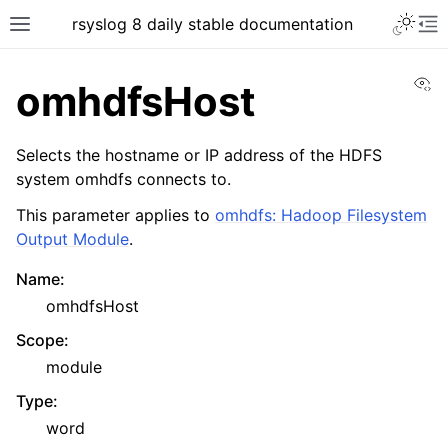
rsyslog 8 daily stable documentation
Vi
omhdfsHost
Selects the hostname or IP address of the HDFS
system omhdfs connects to.
This parameter applies to
omhdfs: Hadoop Filesystem
Output Module
.
Name
:
omhdfsHost
Scope
:
module
Type
:
word