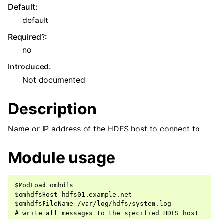
Default
:
default
Required?
:
no
Introduced
:
Not documented
Description
Name or IP address of the HDFS host to connect to.
Module usage
$ModLoad omhdfs

$omhdfsHost hdfs01.example.net

$omhdfsFileName /var/log/hdfs/system.log

# write all messages to the specified HDFS host
