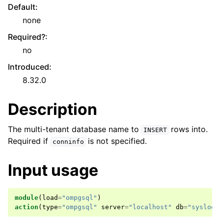
Default
:
none
Required?
:
no
Introduced
:
8.32.0
Description
The multi-tenant database name to
rows into.
INSERT
Required if
is not specified.
conninfo
Input usage
module
(
load
=
"ompgsql"
)
action
(
type
=
"ompgsql"
server
=
"localhost"
db
=
"syslog"