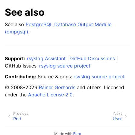
See also
See also
PostgreSQL Database Output Module
(ompgsql)
.
Support:
rsyslog Assistant
|
GitHub Discussions
|
GitHub Issues:
rsyslog source project
Contributing:
Source & docs:
rsyslog source project
© 2008–2026
Rainer Gerhards
and others. Licensed
under the
Apache License 2.0
.
Previous
Next
Port
User
Made with
Furo