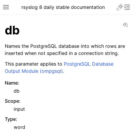
rsyslog 8 daily stable documentation
Vi
db
Names the PostgreSQL database into which rows are
inserted when not specified in a connection string.
This parameter applies to
PostgreSQL Database
Output Module (ompgsql)
.
Name
:
db
Scope
:
input
Type
:
word