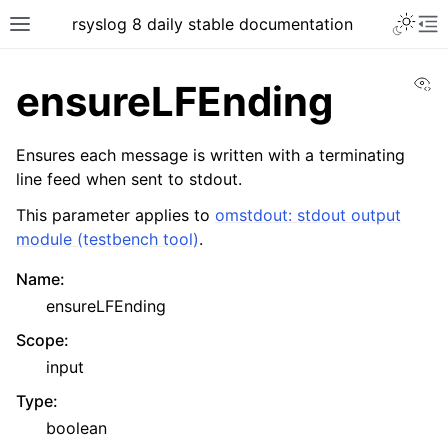
rsyslog 8 daily stable documentation
Vi
ensureLFEnding
Ensures each message is written with a terminating
line feed when sent to stdout.
This parameter applies to
omstdout: stdout output
module (testbench tool)
.
Name
:
ensureLFEnding
Scope
:
input
Type
:
boolean