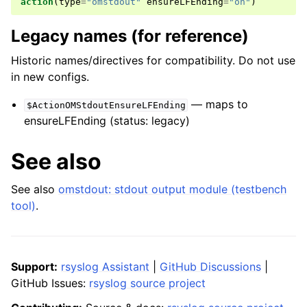
action
(
type
=
"omstdout"
ensureLFEnding
=
"on"
)
Legacy names (for reference)
Historic names/directives for compatibility. Do not use
in new configs.
— maps to
$ActionOMStdoutEnsureLFEnding
ensureLFEnding (status: legacy)
See also
See also
omstdout: stdout output module (testbench
tool)
.
Support:
rsyslog Assistant
|
GitHub Discussions
|
GitHub Issues:
rsyslog source project