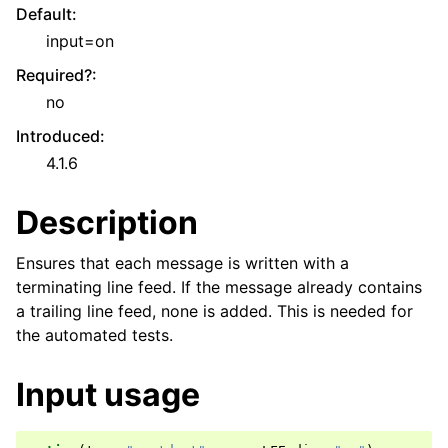
Default
:
input=on
Required?
:
no
Introduced
:
4.1.6
Description
Ensures that each message is written with a
terminating line feed. If the message already contains
a trailing line feed, none is added. This is needed for
the automated tests.
Input usage