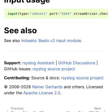
input
(
type
=
"imbeats"
port
=
"5044"
streamDriver
.
checkE
See also
See also
imbeats: Beats v2 input module
.
Support:
rsyslog Assistant
|
GitHub Discussions
|
GitHub Issues:
rsyslog source project
Contributing:
Source & docs:
rsyslog source project
© 2008–2026
Rainer Gerhards
and others. Licensed
under the
Apache License 2.0
.
Previous
Next