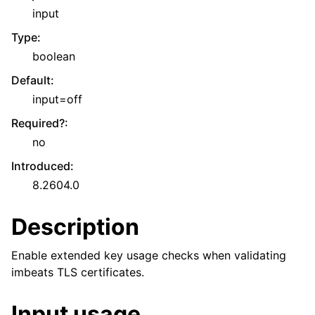
input
Type
:
boolean
Default
:
input=off
Required?
:
no
Introduced
:
8.2604.0
Description
Enable extended key usage checks when validating
imbeats TLS certificates.
Input usage