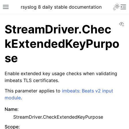
rsyslog 8 daily stable documentation
Vi
StreamDriver.Chec
kExtendedKeyPurpo
se
Enable extended key usage checks when validating
imbeats TLS certificates.
This parameter applies to
imbeats: Beats v2 input
module
.
Name
:
StreamDriver.CheckExtendedKeyPurpose
Scope
: