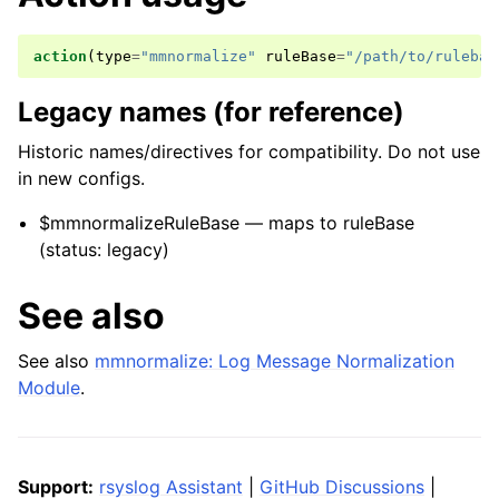
action
(
type
=
"mmnormalize"
ruleBase
=
"/path/to/rulebas
Legacy names (for reference)
Historic names/directives for compatibility. Do not use
in new configs.
$mmnormalizeRuleBase — maps to ruleBase
(status: legacy)
See also
See also
mmnormalize: Log Message Normalization
Module
.
Support:
rsyslog Assistant
|
GitHub Discussions
|