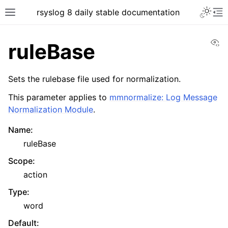
rsyslog 8 daily stable documentation
Vi
ruleBase
Sets the rulebase file used for normalization.
This parameter applies to
mmnormalize: Log Message
Normalization Module
.
Name
:
ruleBase
Scope
:
action
Type
:
word
Default
: