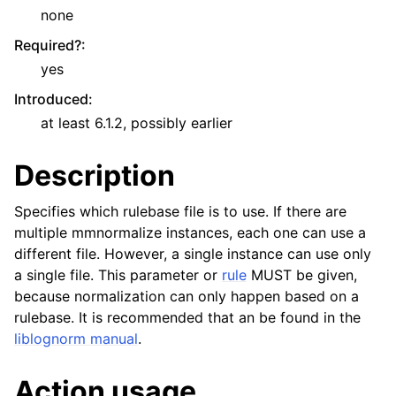
none
Required?
:
yes
Introduced
:
at least 6.1.2, possibly earlier
Description
Specifies which rulebase file is to use. If there are
multiple mmnormalize instances, each one can use a
different file. However, a single instance can use only
a single file. This parameter or
rule
MUST be given,
because normalization can only happen based on a
rulebase. It is recommended that an be found in the
liblognorm manual
.
Action usage