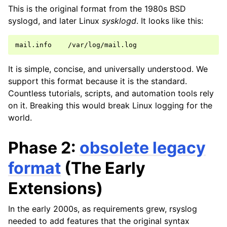
This is the original format from the 1980s BSD
syslogd, and later Linux
sysklogd
. It looks like this:
It is simple, concise, and universally understood. We
support this format because it is the standard.
Countless tutorials, scripts, and automation tools rely
on it. Breaking this would break Linux logging for the
world.
Phase 2:
obsolete legacy
format
(The Early
Extensions)
In the early 2000s, as requirements grew, rsyslog
needed to add features that the original syntax