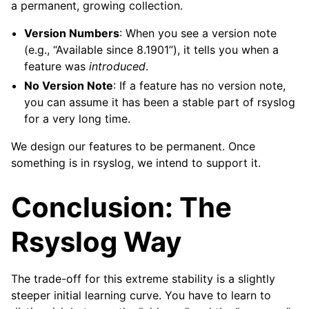
a permanent, growing collection.
Version Numbers
: When you see a version note
(e.g., “Available since 8.1901”), it tells you when a
feature was
introduced
.
No Version Note
: If a feature has no version note,
you can assume it has been a stable part of rsyslog
for a very long time.
We design our features to be permanent. Once
something is in rsyslog, we intend to support it.
Conclusion: The
Rsyslog Way
The trade-off for this extreme stability is a slightly
steeper initial learning curve. You have to learn to