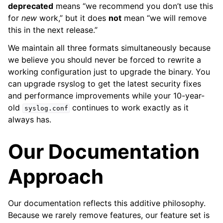
deprecated
means “we recommend you don’t use this
for
new
work,” but it does
not
mean “we will remove
this in the next release.”
We maintain all three formats simultaneously because
we believe you should never be forced to rewrite a
working configuration just to upgrade the binary. You
can upgrade rsyslog to get the latest security fixes
and performance improvements while your 10-year-
old
continues to work exactly as it
syslog.conf
always has.
Our Documentation
Approach
Our documentation reflects this additive philosophy.
Because we rarely remove features, our feature set is