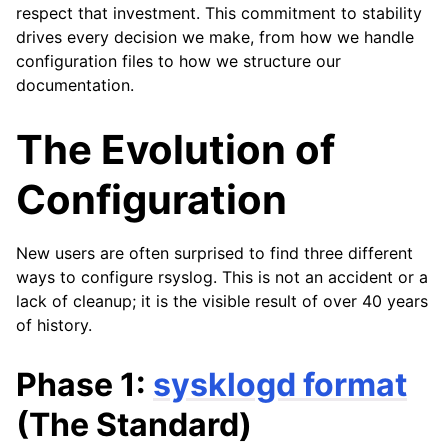
respect that investment. This commitment to stability
drives every decision we make, from how we handle
configuration files to how we structure our
documentation.
The Evolution of
Configuration
New users are often surprised to find three different
ways to configure rsyslog. This is not an accident or a
lack of cleanup; it is the visible result of over 40 years
of history.
Phase 1:
sysklogd format
(The Standard)