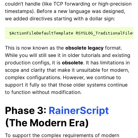
couldn’t handle (like TCP forwarding or high-precision
timestamps). Before a new language was designed,
we added directives starting with a dollar sign:
This is now known as the
obsolete legacy
format.
While you will still see it in older tutorials and existing
production configs, it is
obsolete
. It has limitations in
scope and clarity that make it unsuitable for modern,
complex configurations. However, we continue to
support it fully so that those older systems continue
to function without modification.
Phase 3:
RainerScript
(The Modern Era)
To support the complex requirements of modern