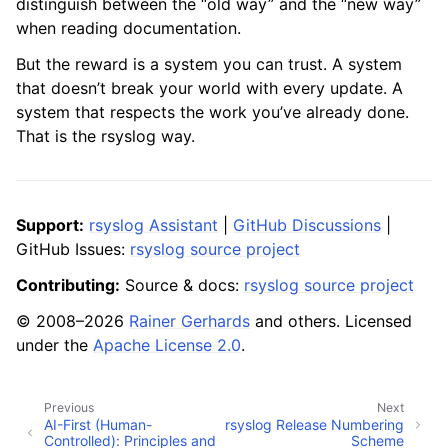
distinguish between the “old way” and the “new way”
when reading documentation.
But the reward is a system you can trust. A system
that doesn’t break your world with every update. A
system that respects the work you’ve already done.
That is the rsyslog way.
Support:
rsyslog Assistant
|
GitHub Discussions
|
GitHub Issues:
rsyslog source project
Contributing:
Source & docs:
rsyslog source project
© 2008–2026
Rainer Gerhards
and others. Licensed
under the
Apache License 2.0
.
Previous
Next
AI-First (Human-
rsyslog Release Numbering
Controlled): Principles and
Scheme