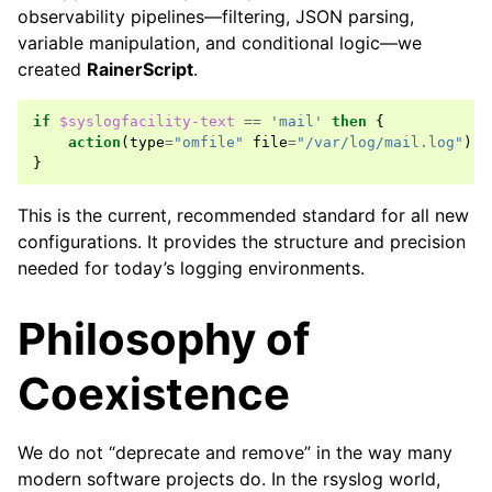
observability pipelines—filtering, JSON parsing,
variable manipulation, and conditional logic—we
created
RainerScript
.
if
$syslogfacility-text
==
'mail'
then
{
action
(
type
=
"omfile"
file
=
"/var/log/mail.log"
)
}
This is the current, recommended standard for all new
configurations. It provides the structure and precision
needed for today’s logging environments.
Philosophy of
Coexistence
We do not “deprecate and remove” in the way many
modern software projects do. In the rsyslog world,