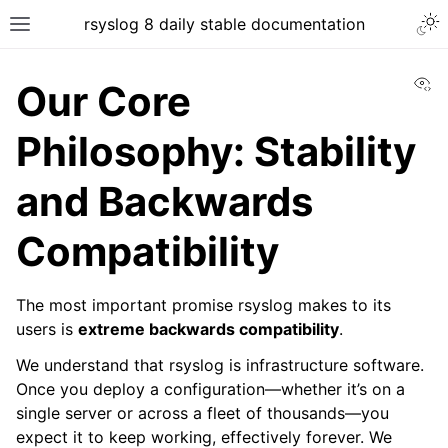
rsyslog 8 daily stable documentation
Vi
Our Core
Philosophy: Stability
and Backwards
Compatibility
The most important promise rsyslog makes to its
users is
extreme backwards compatibility
.
We understand that rsyslog is infrastructure software.
Once you deploy a configuration—whether it’s on a
single server or across a fleet of thousands—you
expect it to keep working, effectively forever. We