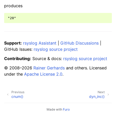
produces
Support:
rsyslog Assistant
|
GitHub Discussions
|
GitHub Issues:
rsyslog source project
Contributing:
Source & docs:
rsyslog source project
© 2008–2026
Rainer Gerhards
and others. Licensed
under the
Apache License 2.0
.
Previous
Next
cnum()
dyn_inc()
Made with
Furo