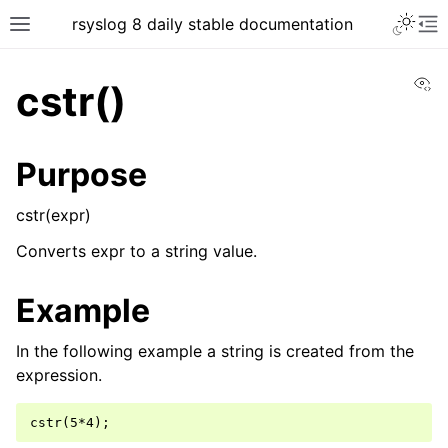
rsyslog 8 daily stable documentation
Vi
cstr()
Purpose
cstr(expr)
Converts expr to a string value.
Example
In the following example a string is created from the
expression.