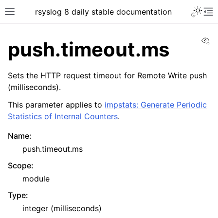
rsyslog 8 daily stable documentation
Vi
push.timeout.ms
Sets the HTTP request timeout for Remote Write push
(milliseconds).
This parameter applies to
impstats: Generate Periodic
Statistics of Internal Counters
.
Name
:
push.timeout.ms
Scope
:
module
Type
:
integer (milliseconds)