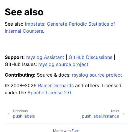
See also
See also
impstats: Generate Periodic Statistics of
Internal Counters
.
Support:
rsyslog Assistant
|
GitHub Discussions
|
GitHub Issues:
rsyslog source project
Contributing:
Source & docs:
rsyslog source project
© 2008–2026
Rainer Gerhards
and others. Licensed
under the
Apache License 2.0
.
Previous
Next
push.labels
push.label.instance
Made with
Furo