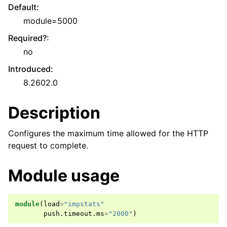
Default
:
module=5000
Required?
:
no
Introduced
:
8.2602.0
Description
Configures the maximum time allowed for the HTTP
request to complete.
Module usage
module
(
load
=
"impstats"
push
.
timeout
.
ms
=
"2000"
)