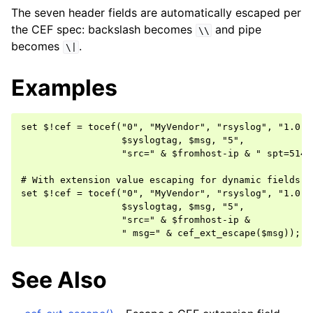
The seven header fields are automatically escaped per
the CEF spec: backslash becomes
and pipe
\\
becomes
.
\|
Examples
set $!cef = tocef("0", "MyVendor", "rsyslog", "1.0",

                  $syslogtag, $msg, "5",

                  "src=" & $fromhost-ip & " spt=514")
# With extension value escaping for dynamic fields

set $!cef = tocef("0", "MyVendor", "rsyslog", "1.0",

                  $syslogtag, $msg, "5",

                  "src=" & $fromhost-ip &

See Also