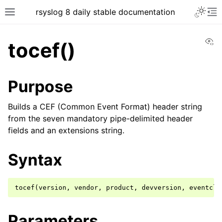
rsyslog 8 daily stable documentation
Vi
tocef()
Purpose
Builds a CEF (Common Event Format) header string
from the seven mandatory pipe-delimited header
fields and an extensions string.
Syntax
Parameters