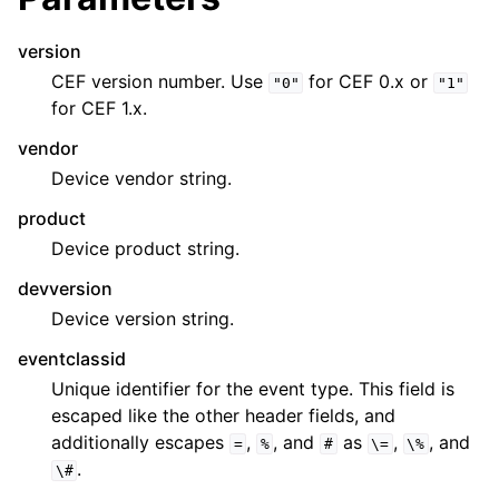
version
CEF version number. Use
for CEF 0.x or
"0"
"1"
for CEF 1.x.
vendor
Device vendor string.
product
Device product string.
devversion
Device version string.
eventclassid
Unique identifier for the event type. This field is
escaped like the other header fields, and
additionally escapes
,
, and
as
,
, and
=
%
#
\=
\%
.
\#