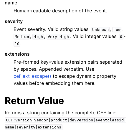
name
Human-readable description of the event.
severity
Event severity. Valid string values:
,
,
Unknown
Low
,
,
. Valid integer values:
-
Medium
High
Very-High
0
.
10
extensions
Pre-formed key=value extension pairs separated
by spaces. Appended verbatim. Use
cef_ext_escape()
to escape dynamic property
values before embedding them here.
Return Value
Returns a string containing the complete CEF line:
CEF:version|vendor|product|devversion|eventclassid|
name|severity|extensions