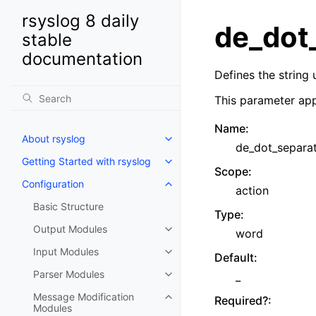
rsyslog 8 daily
de_dot
stable
documentation
Defines the string
This parameter app
Name
:
About rsyslog
de_dot_separa
Getting Started with rsyslog
Scope
:
Configuration
action
Basic Structure
Type
:
Output Modules
word
Input Modules
Default
:
Parser Modules
_
Message Modification
Required?
:
Modules