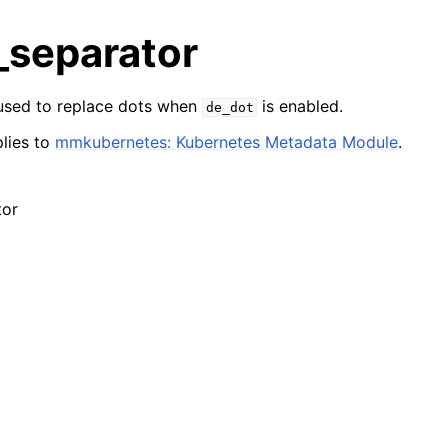
_separator
 used to replace dots when
is enabled.
de_dot
lies to
mmkubernetes: Kubernetes Metadata Module
.
tor