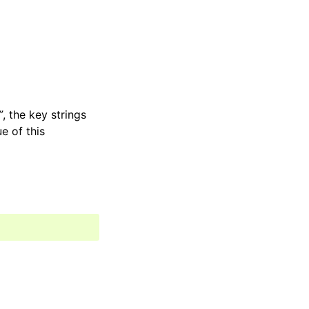
”
, the key strings
e of this