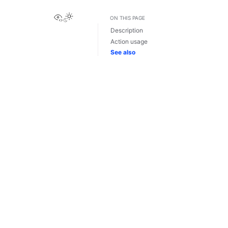
View this page
ON THIS PAGE
Description
Action usage
See also