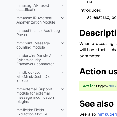
no
mmaitag: AI-based
classification
Introduced
:
at least 8.x, po
mmanon: IP Address
Anonymization Module
Descript
mmaudit: Linux Audit Log
Parser
mmcount: Message
When processing la
counting module
will have their
.
char
mmdarwin: Darwin AI
parameter.
CyberSecurity
Framework connector
Action u
mmdblookup:
MaxMind/GeoIP DB
lookup
action
(
type
=
"mmk
mmexternal: Support
module for external
message modification
See also
plugins
mmfields: Fields
See also
mmkubern
Extraction Module