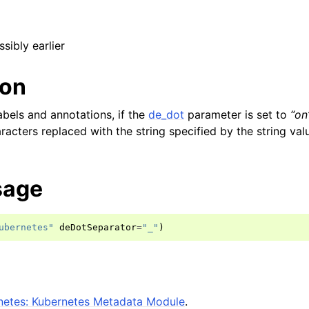
ssibly earlier
ion
bels and annotations, if the
de_dot
parameter is set to
“on
acters replaced with the string specified by the string valu
sage
ubernetes"
deDotSeparator
=
"_"
)
etes: Kubernetes Metadata Module
.