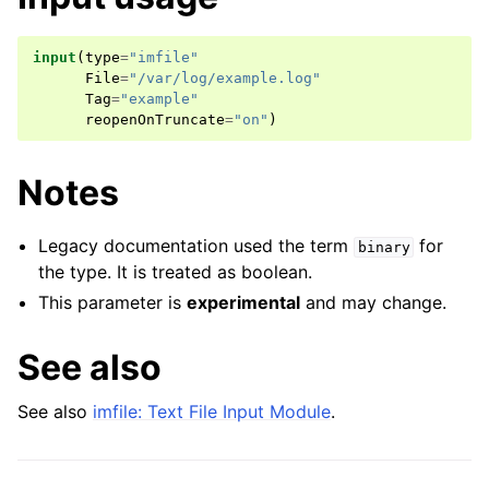
input
(
type
=
"imfile"
File
=
"/var/log/example.log"
Tag
=
"example"
reopenOnTruncate
=
"on"
)
Notes
Legacy documentation used the term
for
binary
the type. It is treated as boolean.
This parameter is
experimental
and may change.
See also
See also
imfile: Text File Input Module
.