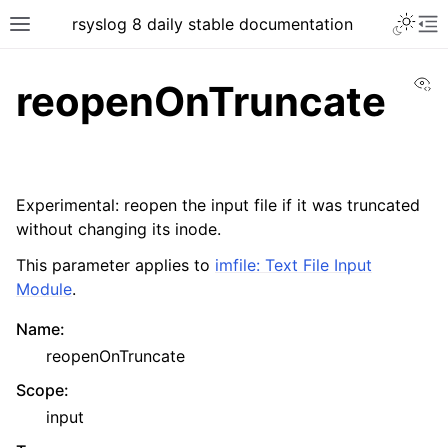
rsyslog 8 daily stable documentation
Vi
reopenOnTruncate
Experimental: reopen the input file if it was truncated
without changing its inode.
This parameter applies to
imfile: Text File Input
Module
.
Name
:
reopenOnTruncate
Scope
:
input