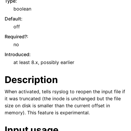
Type
:
boolean
Default
:
off
Required?
:
no
Introduced
:
at least 8.x, possibly earlier
Description
When activated, tells rsyslog to reopen the input file if
it was truncated (the inode is unchanged but the file
size on disk is smaller than the current offset in
memory). This feature is experimental.
Input usage