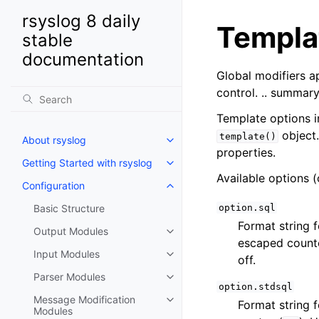
rsyslog 8 daily
Templa
stable
documentation
Global modifiers a
control. .. summar
Template options i
object.
template()
About rsyslog
properties.
Getting Started with rsyslog
Available options (
Configuration
Basic Structure
option.sql
Format string 
Output Modules
escaped counte
Input Modules
off.
Parser Modules
option.stdsql
Message Modification
Format string 
Modules