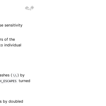
View this page
e sensitivity
rs of the
o individual
ashes (
) by
\\
turned
H_ESCAPES
es by doubled