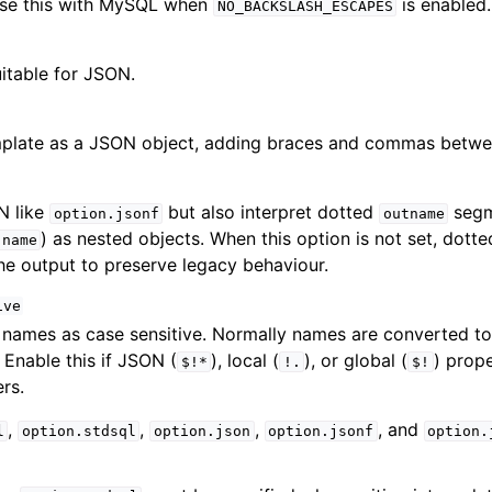
Use this with MySQL when
is enabled.
NO_BACKSLASH_ESCAPES
itable for JSON.
mplate as a JSON object, adding braces and commas betwe
N like
but also interpret dotted
segm
option.jsonf
outname
) as nested objects. When this option is not set, dot
.name
 the output to preserve legacy behaviour.
ive
 names as case sensitive. Normally names are converted to
. Enable this if JSON (
), local (
), or global (
) prope
$!*
!.
$!
rs.
,
,
,
, and
l
option.stdsql
option.json
option.jsonf
option.