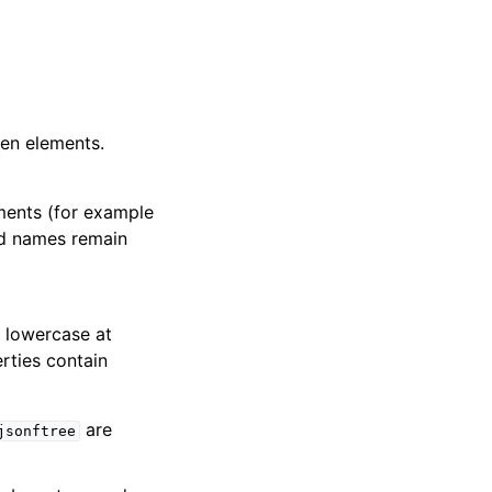
en elements.
ents (for example
ted names remain
 lowercase at
rties contain
are
jsonftree