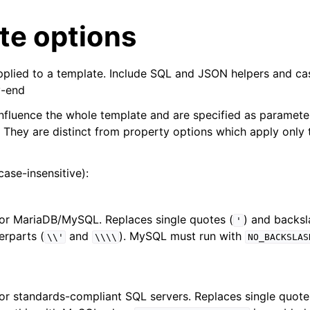
te options
pplied to a template. Include SQL and JSON helpers and cas
y-end
nfluence the whole template and are specified as paramete
 They are distinct from property options which apply only t
case-insensitive):
for MariaDB/MySQL. Replaces single quotes (
) and backsl
'
rparts (
and
). MySQL must run with
\\'
\\\\
NO_BACKSLAS
for standards-compliant SQL servers. Replaces single quot