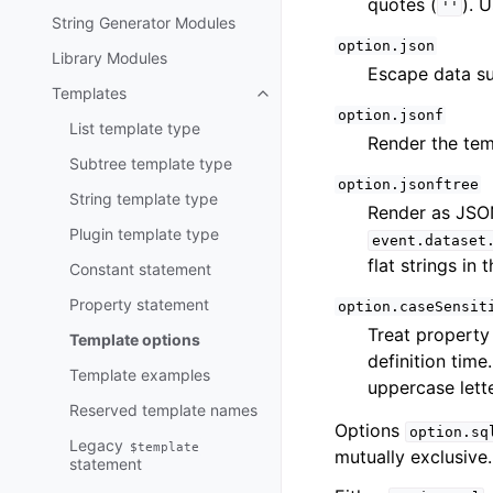
quotes (
). 
''
String Generator Modules
option.json
Library Modules
Escape data su
Templates
option.jsonf
List template type
Render the te
Subtree template type
option.jsonftree
String template type
Render as JSO
Plugin template type
event.dataset
flat strings in
Constant statement
Property statement
option.caseSensit
Treat property
Template options
definition time
Template examples
uppercase lette
Reserved template names
Options
option.sq
Legacy
$template
mutually exclusive.
statement