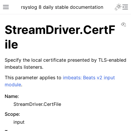
rsyslog 8 daily stable documentation
Vi
StreamDriver.CertF
ile
Specify the local certificate presented by TLS-enabled
imbeats listeners.
This parameter applies to
imbeats: Beats v2 input
module
.
Name
:
StreamDriver.CertFile
Scope
:
input