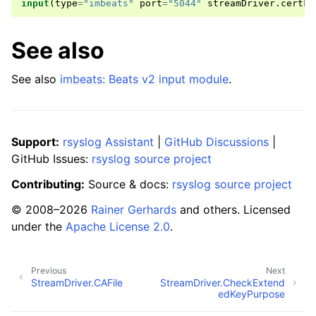
input
(
type
=
"imbeats"
port
=
"5044"
streamDriver
.
certFi
See also
See also
imbeats: Beats v2 input module
.
Support:
rsyslog Assistant
|
GitHub Discussions
|
GitHub Issues:
rsyslog source project
Contributing:
Source & docs:
rsyslog source project
© 2008–2026
Rainer Gerhards
and others. Licensed
under the
Apache License 2.0
.
Previous
Next
StreamDriver.CAFile
StreamDriver.CheckExtend
edKeyPurpose