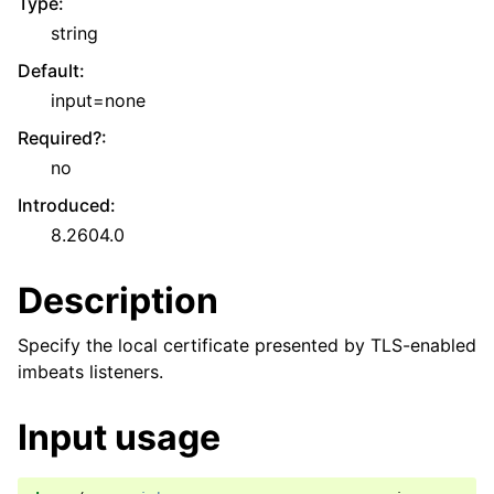
Type
:
string
Default
:
input=none
Required?
:
no
Introduced
:
8.2604.0
Description
Specify the local certificate presented by TLS-enabled
imbeats listeners.
Input usage