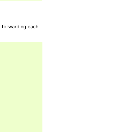
d forwarding each