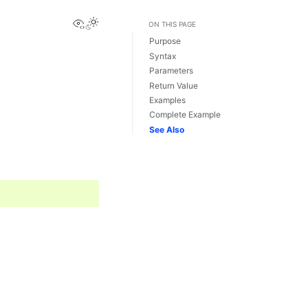
View this page
ON THIS PAGE
Purpose
Syntax
Parameters
Return Value
Examples
Complete Example
See Also