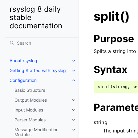
rsyslog 8 daily
split()
stable
documentation
Purpose
Splits a string int
About rsyslog
Syntax
Getting Started with rsyslog
Configuration
Basic Structure
Output Modules
Paramet
Input Modules
Parser Modules
string
Message Modification
The input string
Modules