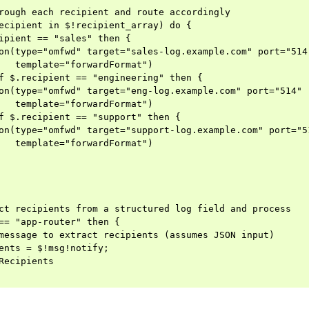
rough each recipient and route accordingly

ecipient in $!recipient_array) do {

ipient == "sales" then {

on(type="omfwd" target="sales-log.example.com" port="514"
   template="forwardFormat")

f $.recipient == "engineering" then {

on(type="omfwd" target="eng-log.example.com" port="514"

   template="forwardFormat")

f $.recipient == "support" then {

on(type="omfwd" target="support-log.example.com" port="51
   template="forwardFormat")

ct recipients from a structured log field and process

== "app-router" then {

message to extract recipients (assumes JSON input)

ents = $!msg!notify;

Recipients
