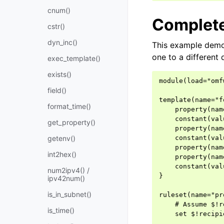
cnum()
Complet
cstr()
dyn_inc()
This example demon
one to a different
exec_template()
exists()
module(load="omfw
field()
template(name="f
format_time()
    property(nam
    constant(val
get_property()
    property(nam
getenv()
    constant(val
    property(nam
int2hex()
    property(nam
    constant(val
num2ipv4() /
}

ipv42num()
is_in_subnet()
ruleset(name="pr
    # Assume $!r
is_time()
    set $!recipi