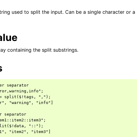
tring used to split the input. Can be a single character or a
alue
y containing the split substrings.
s
er separator

ror,warning,info";

= split($!tags, ",");

r", "warning", "info"]

r separator

em1::item2::item3";

lit($!data, "::");
