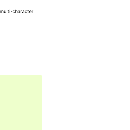
 multi-character