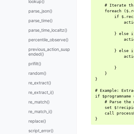
lookup()
    # Iterate th
parse_json()
    foreach ($.r
        if $.rec
parse_time()
            acti
                
parse_time_localtz()
        } else i
percentile_observe()
            acti
                
previous_action_susp
        } else i
ended()
            acti
                
prifilt()
        }

random()
    }

}

re_extract()
# Example: Extra
re_extract_i()
if $programname 
re_match()
    # Parse the 
    set $!recipi
re_match_i()
    call process
replace()
script_error()