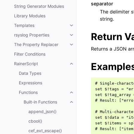
separator
String Generator Modules
The delimiter s
Library Modules
string.
Templates
Return V
rsyslog Properties
The Property Replacer
Returns a JSON arra
Filter Conditions
Example
RainerScript
Data Types
Expressions
# Single-charact
set $!tags = "er
Functions
set $!tag_array 
# Result: ["erro
Built-in Functions
append_json()
# Multi-characte
set $!data = "it
cbool()
set $!items = sp
cef_ext_escape()