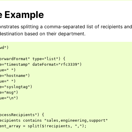
e Example
strates splitting a comma-separated list of recipients an
 destination based on their department.
d")

orwardFormat" type="list") {

e="timestamp" dateFormat="rfc3339")

ue=" ")

e="hostname")

ue=" ")

e="syslogtag")

e="msg")

ue="\n")

ocessRecipients") {

ecipients contains "sales,engineering,support"

ent_array = split($!recipients, ",");
