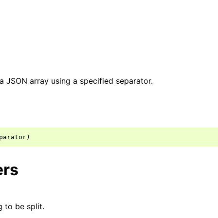
o a JSON array using a specified separator.
ers
 to be split.