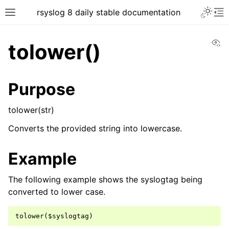
rsyslog 8 daily stable documentation
Vi
tolower()
Purpose
tolower(str)
Converts the provided string into lowercase.
Example
The following example shows the syslogtag being
converted to lower case.