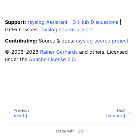
Support:
rsyslog Assistant
|
GitHub Discussions
|
GitHub Issues:
rsyslog source project
Contributing:
Source & docs:
rsyslog source project
© 2008–2026
Rainer Gerhards
and others. Licensed
under the
Apache License 2.0
.
Previous
Next
tocef()
toupper()
Made with
Furo