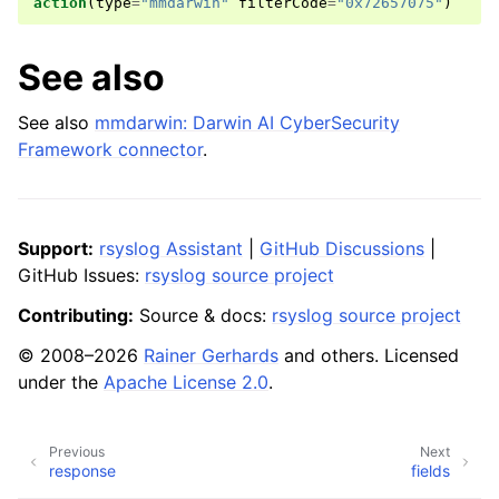
action
(
type
=
"mmdarwin"
filterCode
=
"0x72657075"
)
See also
See also
mmdarwin: Darwin AI CyberSecurity
Framework connector
.
Support:
rsyslog Assistant
|
GitHub Discussions
|
GitHub Issues:
rsyslog source project
Contributing:
Source & docs:
rsyslog source project
© 2008–2026
Rainer Gerhards
and others. Licensed
under the
Apache License 2.0
.
Previous
Next
response
fields