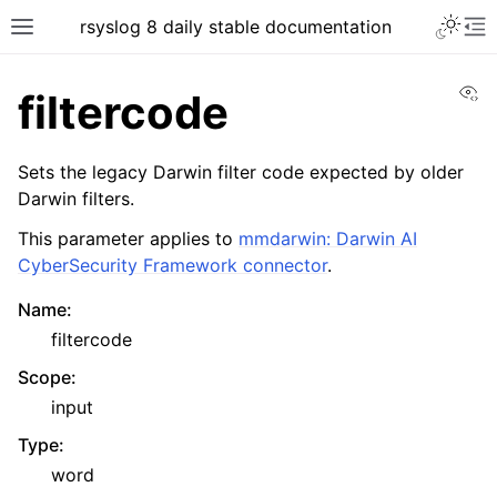
rsyslog 8 daily stable documentation
Vi
filtercode
Sets the legacy Darwin filter code expected by older
Darwin filters.
This parameter applies to
mmdarwin: Darwin AI
CyberSecurity Framework connector
.
Name
:
filtercode
Scope
:
input
Type
:
word