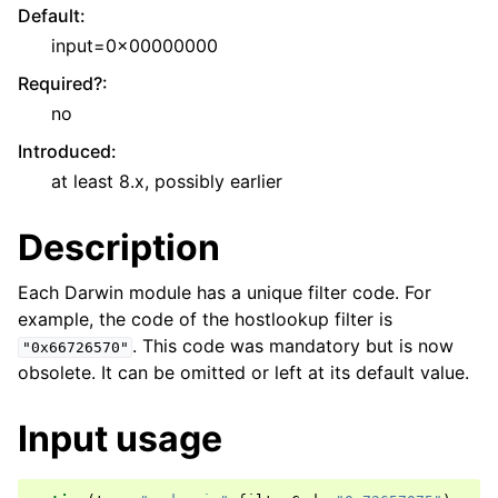
Default
:
input=0x00000000
Required?
:
no
Introduced
:
at least 8.x, possibly earlier
Description
Each Darwin module has a unique filter code. For
example, the code of the hostlookup filter is
. This code was mandatory but is now
"0x66726570"
obsolete. It can be omitted or left at its default value.
Input usage